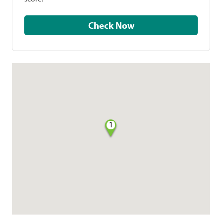
Check Now
1