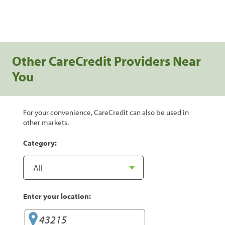
Other CareCredit Providers Near
You
For your convenience, CareCredit can also be used in
other markets.
Category:
Enter your location: