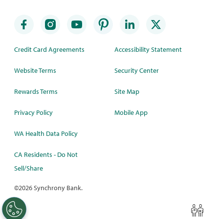
Credit Card Agreements
Accessibility Statement
Website Terms
Security Center
Rewards Terms
Site Map
Privacy Policy
Mobile App
WA Health Data Policy
CA Residents - Do Not
Sell/Share
©
2026 Synchrony Bank.