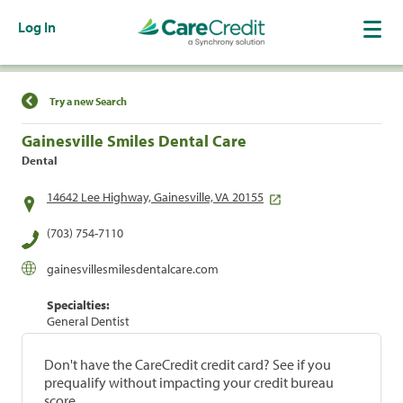
Log In
Find a Location
Try a new Search
Gainesville Smiles Dental Care
Dental
14642 Lee Highway, Gainesville, VA 20155
(703) 754-7110
gainesvillesmilesdentalcare.com
Specialties:
General Dentist
Don't have the CareCredit credit card? See if you
prequalify without impacting your credit bureau
score.