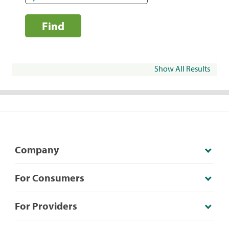
Find
Show All Results
Company
For Consumers
For Providers