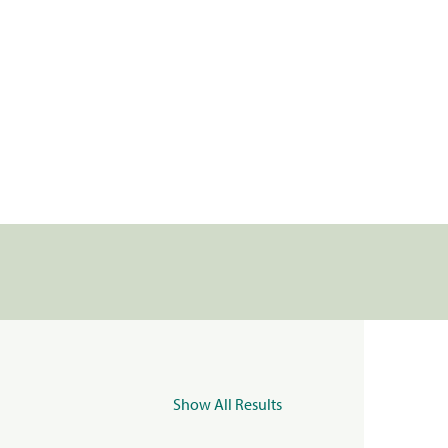
Show All Results