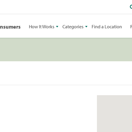
onsumers
How It Works
Categories
Find a Location