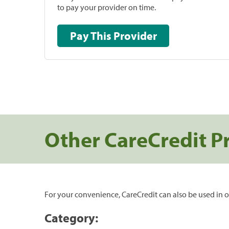
to pay your provider on time.
Pay This Provider
Other CareCredit P
For your convenience, CareCredit can also be used in o
Category: