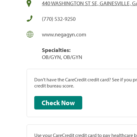
440 WASHINGTON ST SE, GAINESVILLE, G
(770) 532-9250
www.negagyn.com
Specialties:
OB/GYN, OB/GYN
Don't have the CareCredit credit card? See if you 
credit bureau score.
Check Now
Use your CareCredit credit card to pay healthcare bi