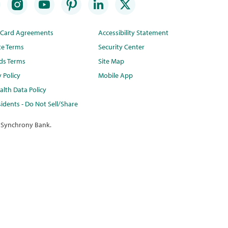
t Card Agreements
Accessibility Statement
te Terms
Security Center
ds Terms
Site Map
y Policy
Mobile App
lth Data Policy
idents - Do Not Sell/Share
 Synchrony Bank.