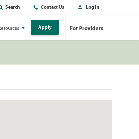
Search
Contact Us
Log In
Apply
For Providers
Resources