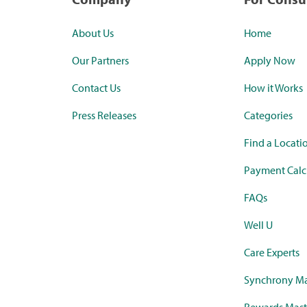
About Us
Home
Our Partners
Apply Now
Contact Us
How it Works
Press Releases
Categories
Find a Locati
Payment Calc
FAQs
Well U
Care Experts
Synchrony Ma