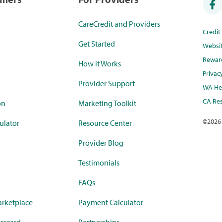
CareCredit and Providers
Credi
Get Started
Websi
Rewar
How it Works
Privac
Provider Support
WA Hea
CA Res
on
Marketing Toolkit
©
2026
ulator
Resource Center
Provider Blog
Testimonials
FAQs
rketplace
Payment Calculator