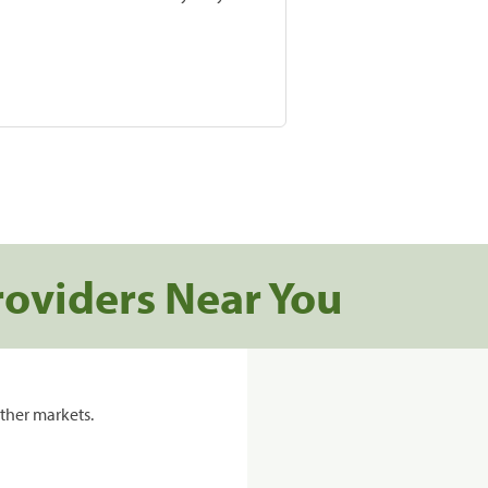
roviders Near You
ther markets.