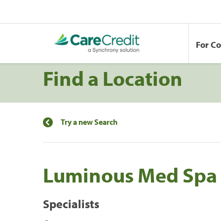
For C
Find a Location
Try a new Search
Luminous Med Spa
Specialists