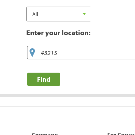
Enter your location:
Find
Company
For Cons