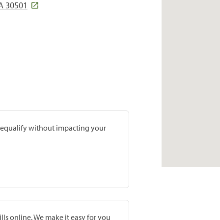
A 30501
prequalify without impacting your
lls online. We make it easy for you