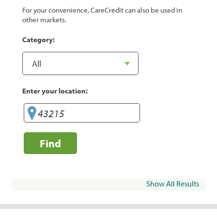
For your convenience, CareCredit can also be used in
other markets.
Category:
Enter your location:
Find
Show All Results