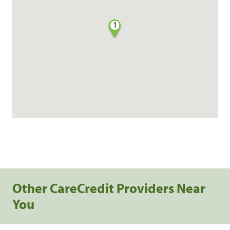
1
Other CareCredit Providers Near
You