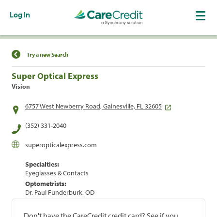
Log In
Find a Location
Try a new Search
Super Optical Express
Vision
6757 West Newberry Road, Gainesville, FL 32605
(352) 331-2040
superopticalexpress.com
Specialties:
Eyeglasses & Contacts
Optometrists:
Dr. Paul Funderburk, OD
Don't have the CareCredit credit card? See if you