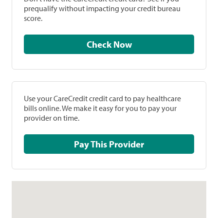
prequalify without impacting your credit bureau
score.
Check Now
Use your CareCredit credit card to pay healthcare
bills online. We make it easy for you to pay your
provider on time.
Pay This Provider