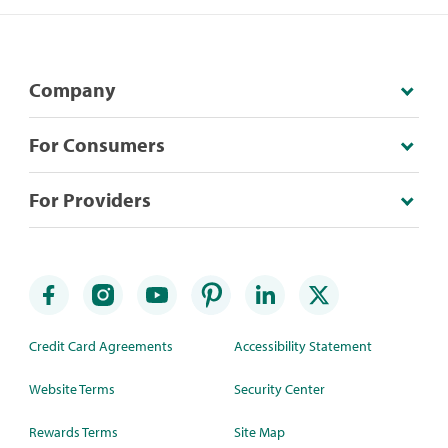
Company
For Consumers
For Providers
Credit Card Agreements
Accessibility Statement
Website Terms
Security Center
Rewards Terms
Site Map