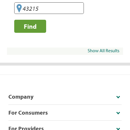
Find
Show All Results
Company
For Consumers
For Providers