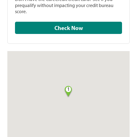
prequalify without impacting your credit bureau
score.
Check Now
1