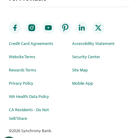
Credit Card Agreements
Accessibility Statement
Website Terms
Security Center
Rewards Terms
Site Map
Privacy Policy
Mobile App
WA Health Data Policy
CA Residents - Do Not
Sell/Share
©
2026 Synchrony Bank.