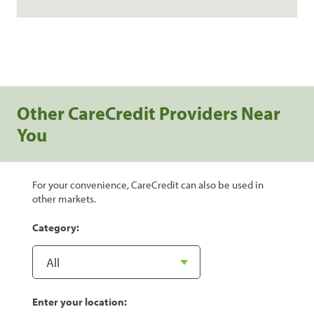
Other CareCredit Providers Near
You
For your convenience, CareCredit can also be used in
other markets.
Category:
Enter your location: