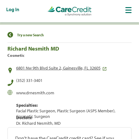
Log In
Find a Location
Try a new Search
Richard Nesmith MD
Cosmetic
6801 Nw 9th Blvd Suite 2, Gainesville, FL 32605
(352) 331-3401
www.drnesmith.com
Specialties:
Facial Plastic Surgeon, Plastic Surgeon (ASPS Member),
Cosmetic Surgeon
Doctors:
Dr. Richard Nesmith, MD
Don't have the CareCredit credit card? See if you