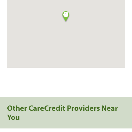
1
Other CareCredit Providers Near
You