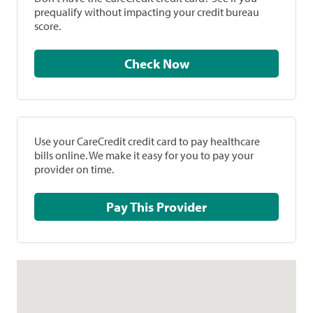
prequalify without impacting your credit bureau
score.
Check Now
Use your CareCredit credit card to pay healthcare
bills online. We make it easy for you to pay your
provider on time.
Pay This Provider