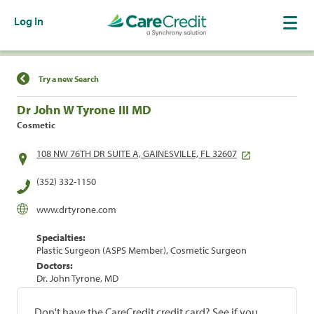
Log In
Find a Location
Try a new Search
Dr John W Tyrone III MD
Cosmetic
108 NW 76TH DR SUITE A, GAINESVILLE, FL 32607
(352) 332-1150
www.drtyrone.com
Specialties:
Plastic Surgeon (ASPS Member), Cosmetic Surgeon
Doctors:
Dr. John Tyrone, MD
Don't have the CareCredit credit card? See if you