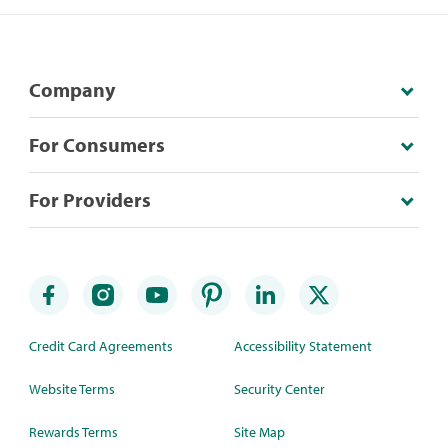
Company
For Consumers
For Providers
Credit Card Agreements
Accessibility Statement
Website Terms
Security Center
Rewards Terms
Site Map