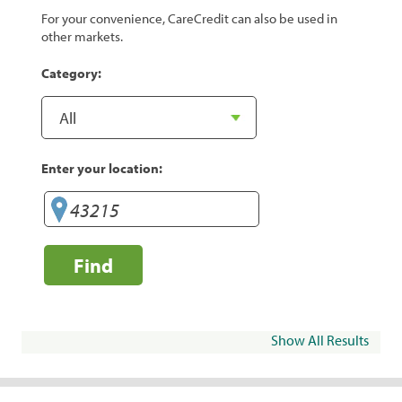
For your convenience, CareCredit can also be used in
other markets.
Category:
Enter your location:
Find
Show All Results