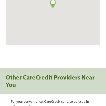
1
Other CareCredit Providers Near
You
For your convenience, CareCredit can also be used in