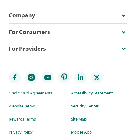
Company
For Consumers
For Providers
Credit Card Agreements
Accessibility Statement
Website Terms
Security Center
Rewards Terms
Site Map
Privacy Policy
Mobile App