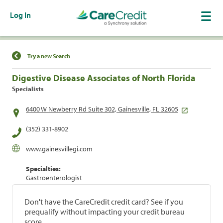
Log In
Find a Location
Try a new Search
Digestive Disease Associates of North Florida
Specialists
6400 W Newberry Rd Suite 302, Gainesville, FL 32605
(352) 331-8902
www.gainesvillegi.com
Specialties:
Gastroenterologist
Don't have the CareCredit credit card? See if you
prequalify without impacting your credit bureau
score.