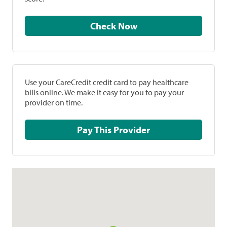
Check Now
Use your CareCredit credit card to pay healthcare
bills online. We make it easy for you to pay your
provider on time.
Pay This Provider