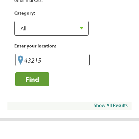
other markets.
Category:
Enter your location:
Find
Show All Results