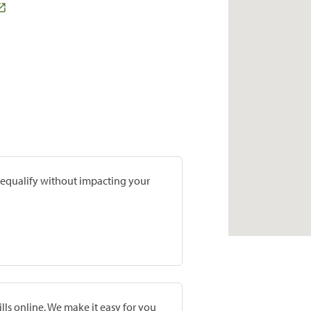
prequalify without impacting your
lls online. We make it easy for you