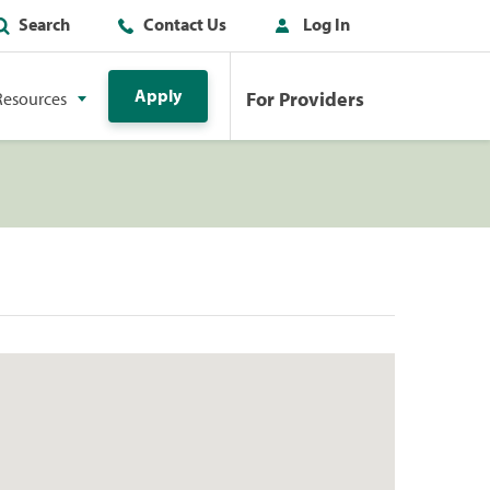
Search
Contact Us
Log In
Apply
For Providers
Resources