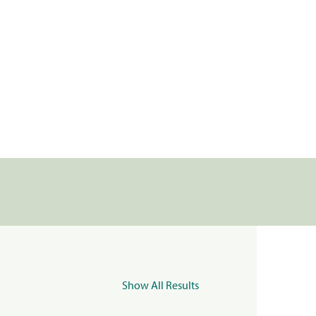
Show All Results