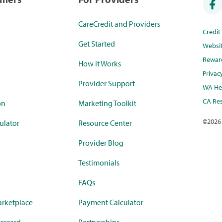
CareCredit and Providers
Credi
Get Started
Websi
Rewar
How it Works
Privac
Provider Support
WA Hea
CA Res
on
Marketing Toolkit
©
2026
ulator
Resource Center
Provider Blog
Testimonials
FAQs
rketplace
Payment Calculator