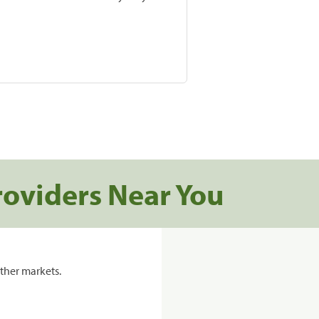
roviders Near You
ther markets.