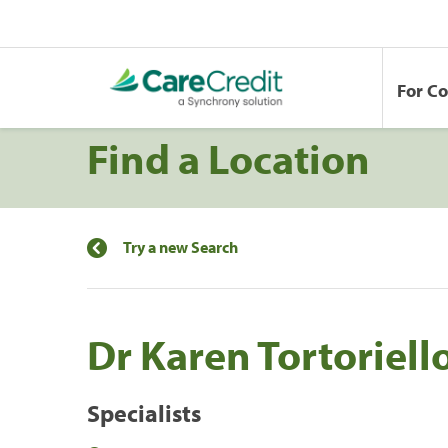
For C
Find a Location
Try a new Search
Dr Karen Tortoriell
Specialists