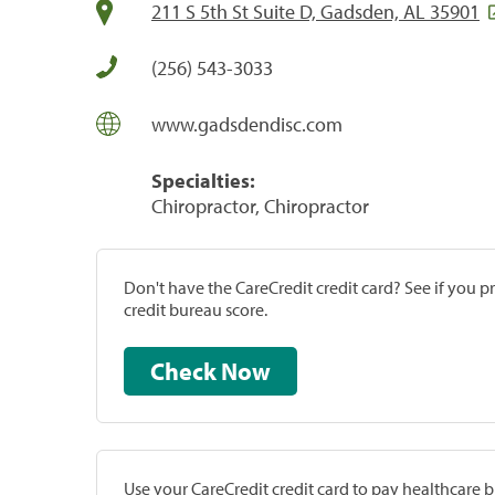
211 S 5th St Suite D, Gadsden, AL 35901
(256) 543-3033
www.gadsdendisc.com
Specialties:
Chiropractor, Chiropractor
Don't have the CareCredit credit card? See if you 
credit bureau score.
Check Now
Use your CareCredit credit card to pay healthcare bi