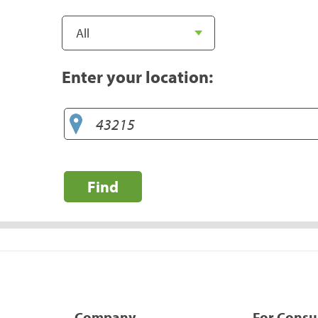
Enter your location:
Find
Company
For Cons