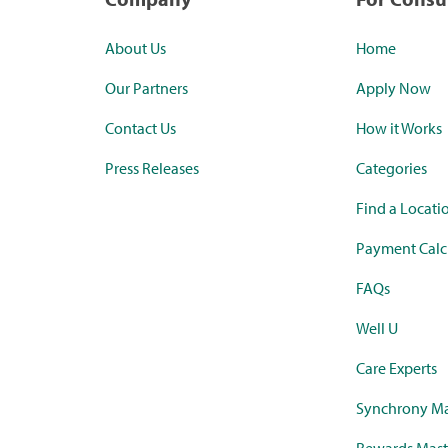
About Us
Home
Our Partners
Apply Now
Contact Us
How it Works
Press Releases
Categories
Find a Locati
Payment Calc
FAQs
Well U
Care Experts
Synchrony Ma