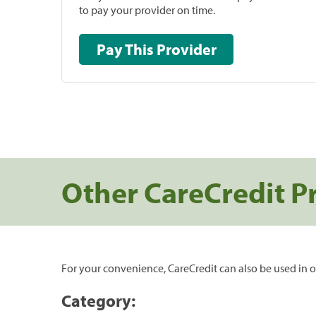
to pay your provider on time.
Pay This Provider
Other CareCredit P
For your convenience, CareCredit can also be used in o
Category: