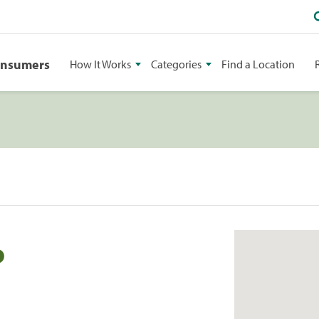
onsumers
How It Works
Categories
Find a Location
o