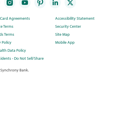
t Card Agreements
Accessibility Statement
te Terms
Security Center
ds Terms
Site Map
y Policy
Mobile App
lth Data Policy
idents - Do Not Sell/Share
 Synchrony Bank.