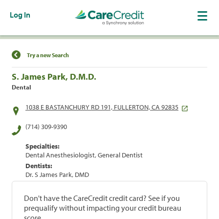
Log In
Find a Location
Try a new Search
S. James Park, D.M.D.
Dental
1038 E BASTANCHURY RD 191, FULLERTON, CA 92835
(714) 309-9390
Specialties:
Dental Anesthesiologist, General Dentist
Dentists:
Dr. S James Park, DMD
Don't have the CareCredit credit card? See if you
prequalify without impacting your credit bureau
score.