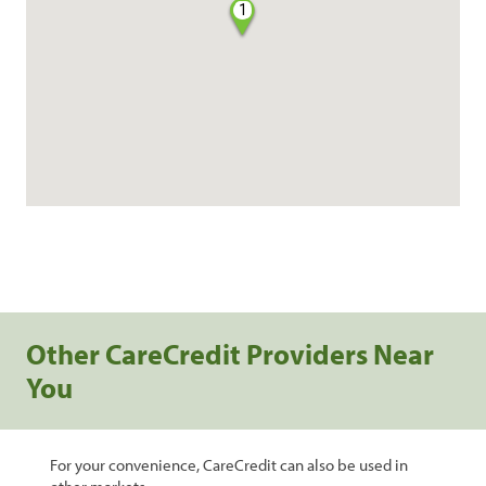
1
Other CareCredit Providers Near
You
For your convenience, CareCredit can also be used in