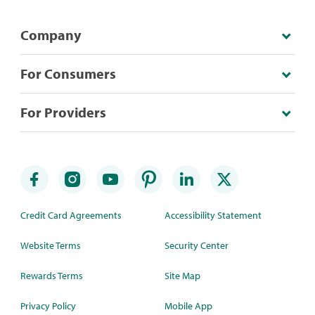
Company
For Consumers
For Providers
Credit Card Agreements
Accessibility Statement
Website Terms
Security Center
Rewards Terms
Site Map
Privacy Policy
Mobile App