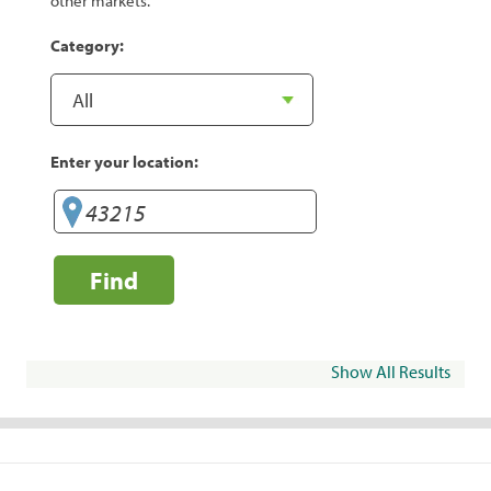
other markets.
Category:
Enter your location:
Find
Show All Results