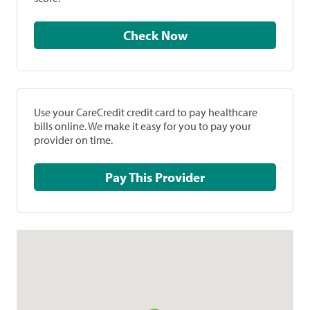
Check Now
Use your CareCredit credit card to pay healthcare
bills online. We make it easy for you to pay your
provider on time.
Pay This Provider