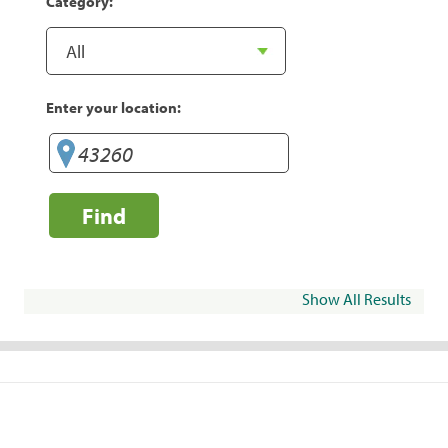
Category:
Enter your location:
Find
Show All Results