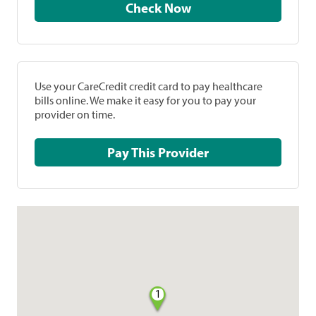
Check Now
Use your CareCredit credit card to pay healthcare
bills online. We make it easy for you to pay your
provider on time.
Pay This Provider
1