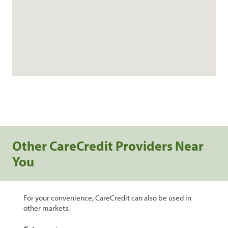
Other CareCredit Providers Near
You
For your convenience, CareCredit can also be used in
other markets.