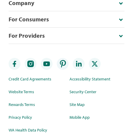
Company
For Consumers
For Providers
Credit Card Agreements
Accessibility Statement
Website Terms
Security Center
Rewards Terms
Site Map
Privacy Policy
Mobile App
WA Health Data Policy