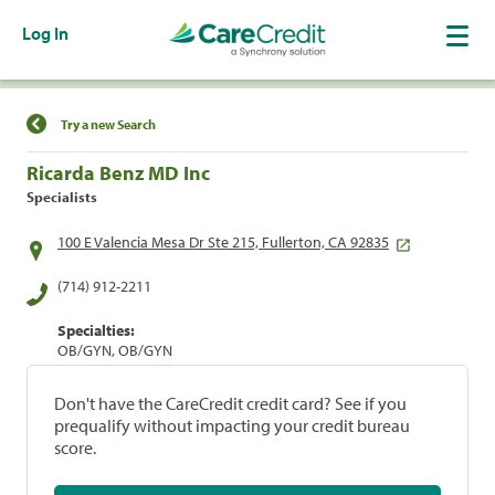
Log In
Find a Location
Try a new Search
Ricarda Benz MD Inc
Specialists
100 E Valencia Mesa Dr Ste 215, Fullerton, CA 92835
(714) 912-2211
Specialties:
OB/GYN, OB/GYN
Don't have the CareCredit credit card? See if you
prequalify without impacting your credit bureau
score.