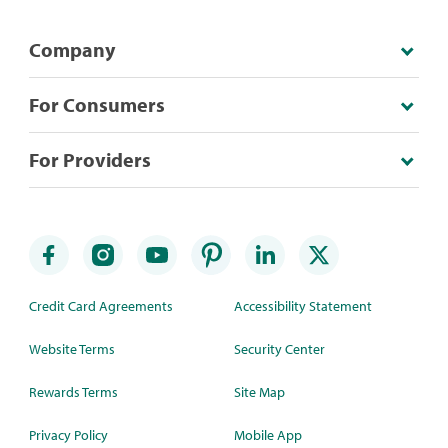
Company
For Consumers
For Providers
Credit Card Agreements
Accessibility Statement
Website Terms
Security Center
Rewards Terms
Site Map
Privacy Policy
Mobile App