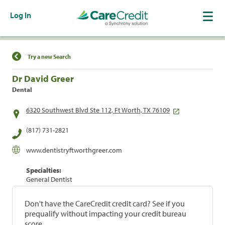
Log In
Find a Location
Try a new Search
Dr David Greer
Dental
6320 Southwest Blvd Ste 112, Ft Worth, TX 76109
(817) 731-2821
www.dentistryftworthgreer.com
Specialties:
General Dentist
Don't have the CareCredit credit card? See if you
prequalify without impacting your credit bureau
score.