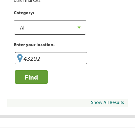
other markets.
Category:
Enter your location:
Find
Show All Results