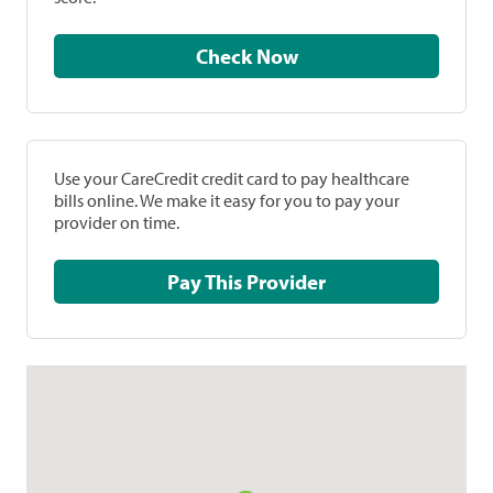
Check Now
Use your CareCredit credit card to pay healthcare
bills online. We make it easy for you to pay your
provider on time.
Pay This Provider