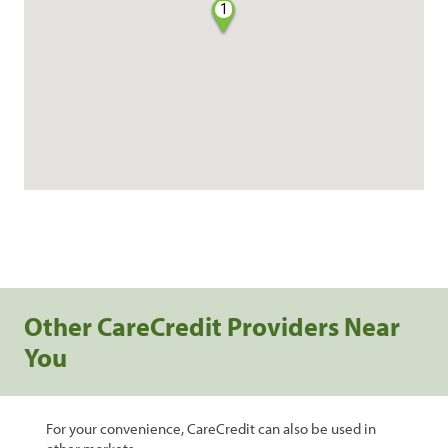
1
Other CareCredit Providers Near
You
For your convenience, CareCredit can also be used in