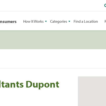
onsumers
How It Works
Categories
Find a Location
ltants Dupont