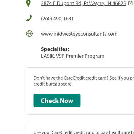
2874 E Dupont Rd, Ft Wayne, IN 46825
(260) 490-1631
www.midwesteyeconsultants.com
Specialties:
LASIK, VSP Premier Program
Don't have the CareCredit credit card? See if you 
credit bureau score.
Check Now
Use your CareCredit credit card to pay healthcare bi