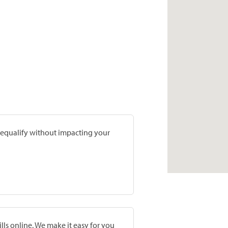
prequalify without impacting your
lls online. We make it easy for you