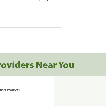
roviders Near You
ther markets.