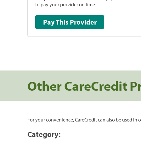
to pay your provider on time.
Pay This Provider
Other CareCredit P
For your convenience, CareCredit can also be used in o
Category: