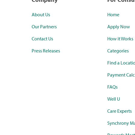
About Us
Home
Our Partners
Apply Now
Contact Us
How it Works
Press Releases
Categories
Find a Locati
Payment Calc
FAQs
Well U
Care Experts
Synchrony Ma