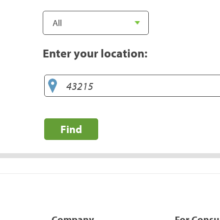
Enter your location:
Find
Company
For Cons