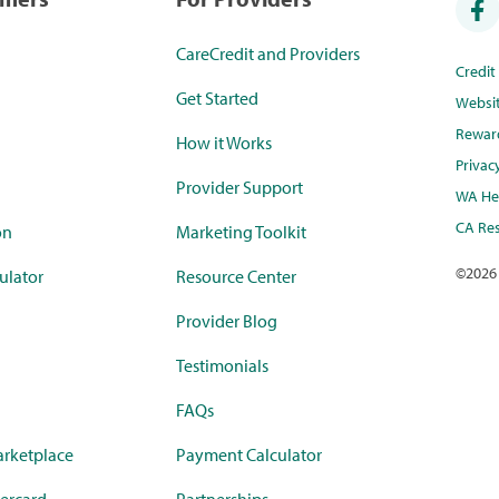
CareCredit and Providers
Credi
Get Started
Websi
Rewar
How it Works
Privac
Provider Support
WA Hea
CA Res
on
Marketing Toolkit
©
2026
ulator
Resource Center
Provider Blog
Testimonials
FAQs
rketplace
Payment Calculator