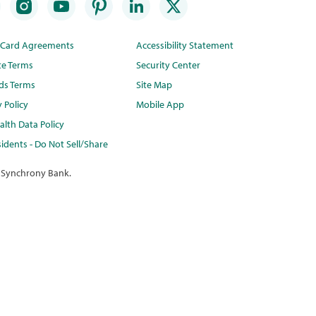
t Card Agreements
Accessibility Statement
te Terms
Security Center
ds Terms
Site Map
y Policy
Mobile App
lth Data Policy
idents - Do Not Sell/Share
 Synchrony Bank.