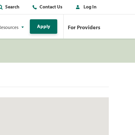
Search
Contact Us
Log In
Apply
For Providers
Resources