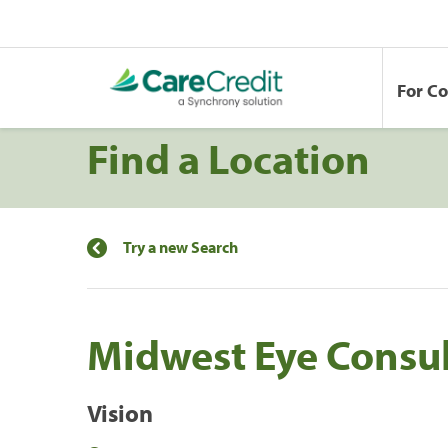
For C
Find a Location
Try a new Search
Midwest Eye Consu
Vision