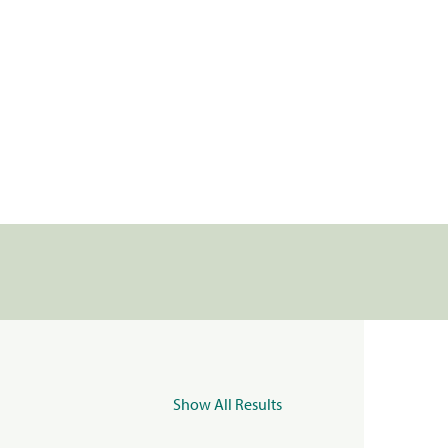
Show All Results