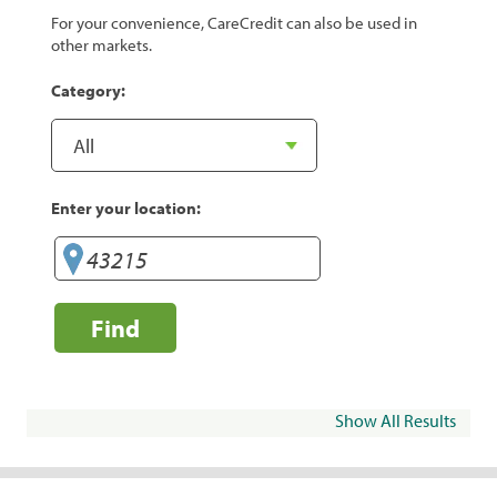
For your convenience, CareCredit can also be used in
other markets.
Category:
Enter your location:
Find
Show All Results