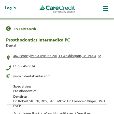
Log In
Find a Location
Try a new Search
Prosthodontics Intermedica PC
Dental
467 Pennsylvania Ave Ste 201, Ft Washington, PA 19034
(215) 646-6334
www.pidentalcenter.com
Specialties:
Prosthodontics
Dentists:
Dr. Robert Slauch, DDS, FACP, MDSc, Dr. Glenn Wolfinger, DMD,
FACP
Don't have the CareCredit credit card? See if you