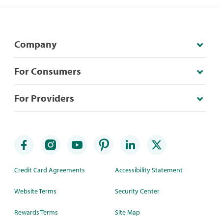
Company
For Consumers
For Providers
Credit Card Agreements
Accessibility Statement
Website Terms
Security Center
Rewards Terms
Site Map