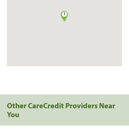
1
Other CareCredit Providers Near
You