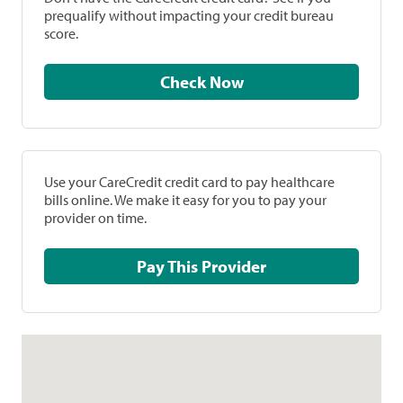
prequalify without impacting your credit bureau
score.
Check Now
Use your CareCredit credit card to pay healthcare
bills online. We make it easy for you to pay your
provider on time.
Pay This Provider