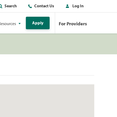
Search
Contact Us
Log In
Apply
For Providers
Resources