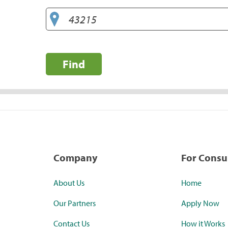
Find
Company
For Cons
About Us
Home
Our Partners
Apply Now
Contact Us
How it Works