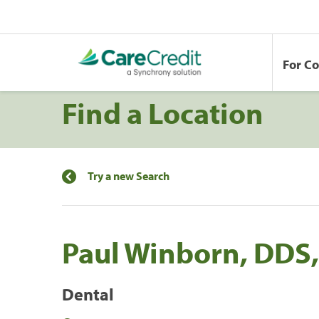
For C
Find a Location
Try a new Search
Paul Winborn, DDS,
Dental