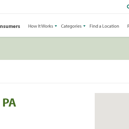
onsumers
How It Works
Categories
Find a Location
 PA