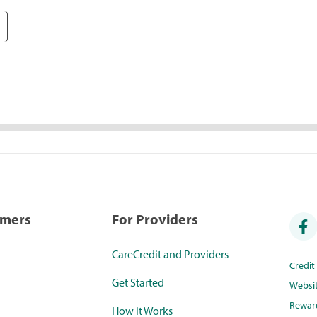
umers
For Providers
CareCredit and Providers
Credi
Get Started
Websi
Rewar
How it Works