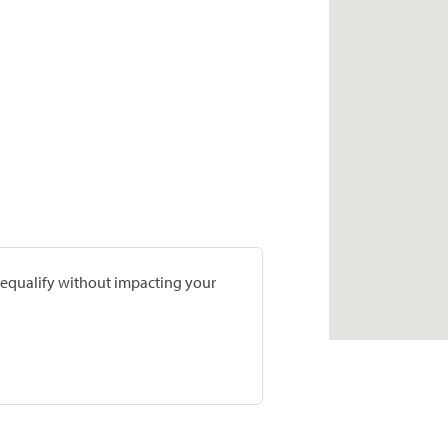
prequalify without impacting your