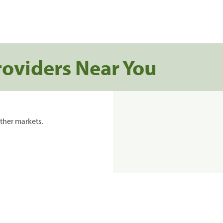
roviders Near You
ther markets.