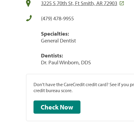
3225 S 70th St, Ft Smith, AR 72903
(479) 478-9955
Specialties:
General Dentist
Dentists:
Dr. Paul Winborn, DDS
Don't have the CareCredit credit card? See if you 
credit bureau score.
Check Now