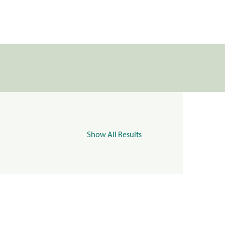
Show All Results