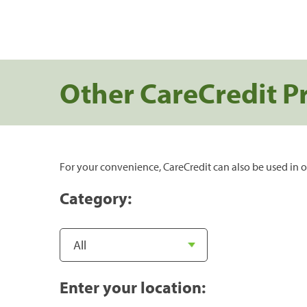
Other CareCredit P
For your convenience, CareCredit can also be used in o
Category:
Enter your location: