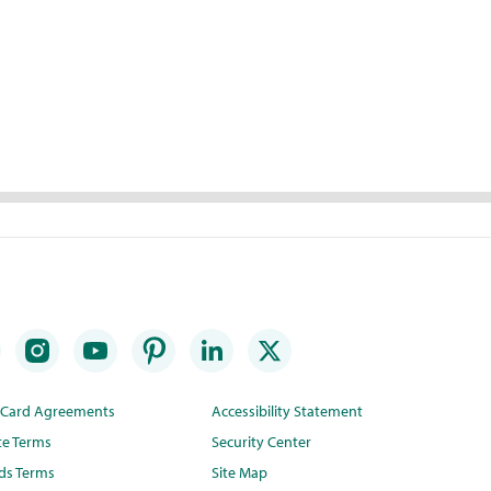
t Card Agreements
Accessibility Statement
te Terms
Security Center
ds Terms
Site Map