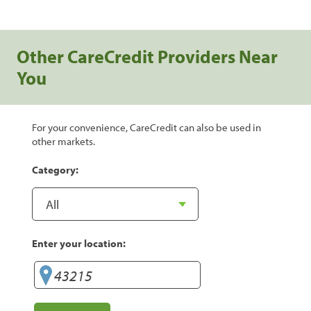
Other CareCredit Providers Near
You
For your convenience, CareCredit can also be used in
other markets.
Category:
Enter your location: