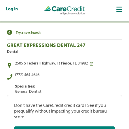
Log In
Find a Location
Try a new Search
GREAT EXPRESSIONS DENTAL 247
Dental
2505 S Federal Highway, Ft Pierce, FL 34982
(772) 464-4646
Specialties:
General Dentist
Don't have the CareCredit credit card? See if you
prequalify without impacting your credit bureau
score.