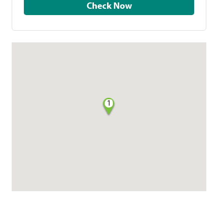
Check Now
1