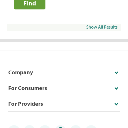
Find
Show All Results
Company
For Consumers
For Providers