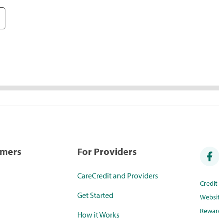
umers
For Providers
CareCredit and Providers
Credi
Get Started
Websi
Rewar
How it Works