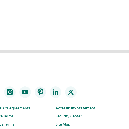
t Card Agreements
Accessibility Statement
te Terms
Security Center
ds Terms
Site Map