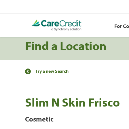
For C
Find a Location
Try a new Search
Slim N Skin Frisco
Cosmetic