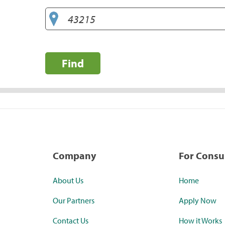
Find
Company
For Cons
About Us
Home
Our Partners
Apply Now
Contact Us
How it Works