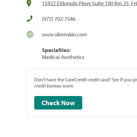
15922 Eldorado Pkwy Suite 100 Rm 25, Fri
(972) 702-7546
www.slimnskin.com
Specialties:
Medical Aesthetics
Don't have the CareCredit credit card? See if you 
credit bureau score.
Check Now