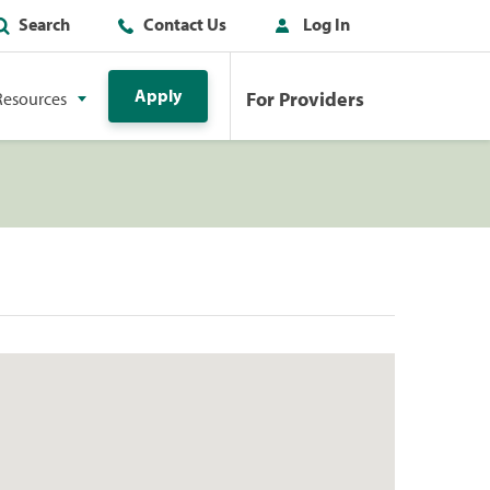
Search
Contact Us
Log In
Apply
For Providers
Resources