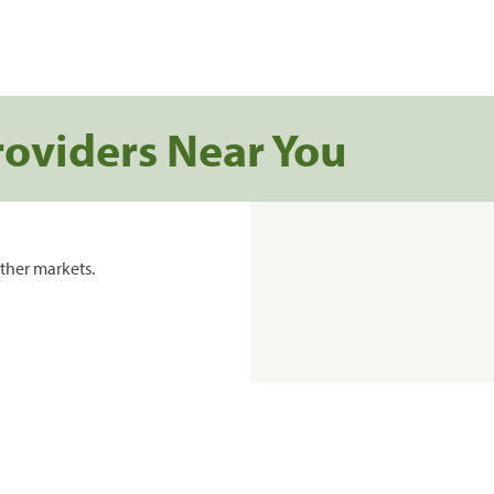
roviders Near You
ther markets.