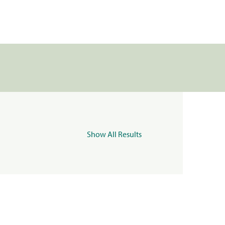
Show All Results