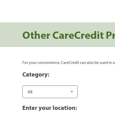
Other CareCredit P
For your convenience, CareCredit can also be used in o
Category:
Enter your location: