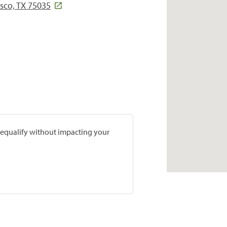
sco, TX 75035
prequalify without impacting your