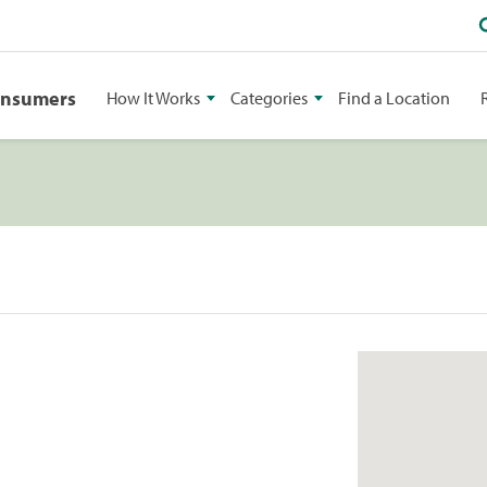
onsumers
How It Works
Categories
Find a Location