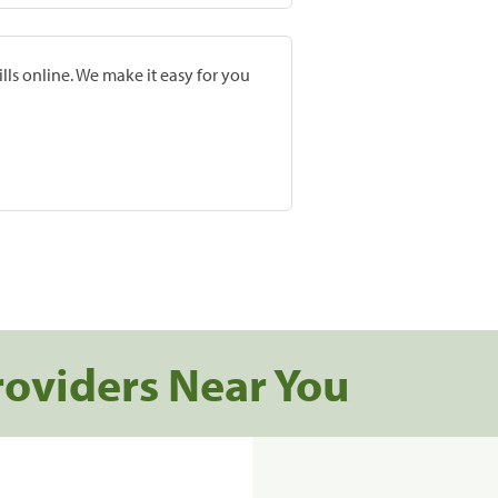
lls online. We make it easy for you
roviders Near You