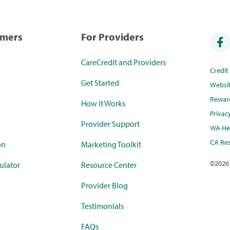
umers
For Providers
CareCredit and Providers
Credi
Get Started
Websi
Rewar
How it Works
Privac
Provider Support
WA Hea
CA Res
on
Marketing Toolkit
©
2026
ulator
Resource Center
Provider Blog
Testimonials
FAQs