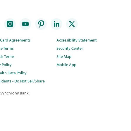
t Card Agreements
Accessibility Statement
te Terms
Security Center
ds Terms
Site Map
y Policy
Mobile App
lth Data Policy
idents - Do Not Sell/Share
 Synchrony Bank.