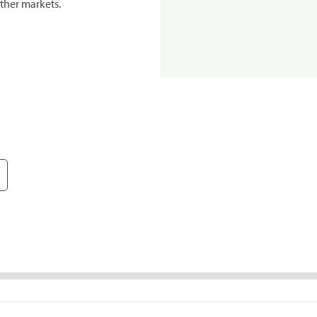
ther markets.