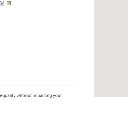
034
prequalify without impacting your