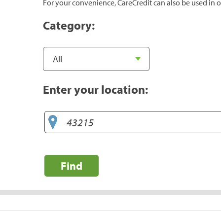
For your convenience, CareCredit can also be used in o
Category:
Enter your location:
Find