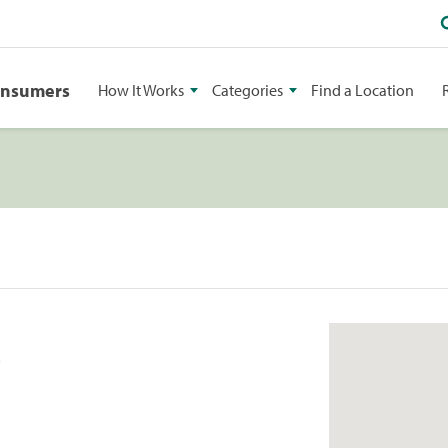
onsumers
How It Works
Categories
Find a Location
S