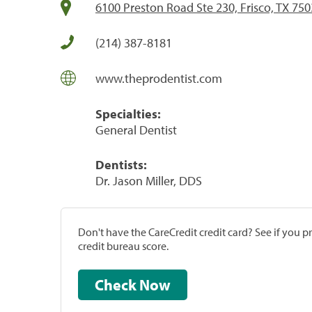
6100 Preston Road Ste 230, Frisco, TX 75
(214) 387-8181
www.theprodentist.com
Specialties:
General Dentist
Dentists:
Dr. Jason Miller, DDS
Don't have the CareCredit credit card? See if you 
credit bureau score.
Check Now