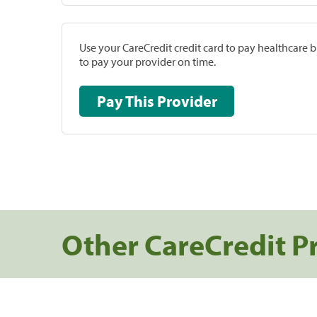
Use your CareCredit credit card to pay healthcare bi
to pay your provider on time.
Pay This Provider
Other CareCredit P