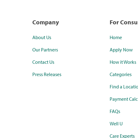
Company
For Cons
About Us
Home
Our Partners
Apply Now
Contact Us
How it Works
Press Releases
Categories
Find a Locati
Payment Calc
FAQs
Well U
Care Experts