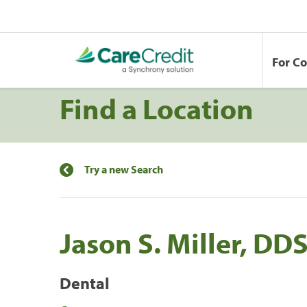
For C
Find a Location
Try a new Search
Jason S. Miller, DD
Dental