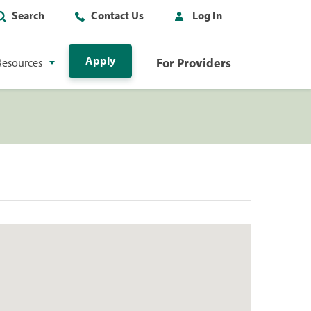
Search
Contact Us
Log In
Apply
For Providers
Resources