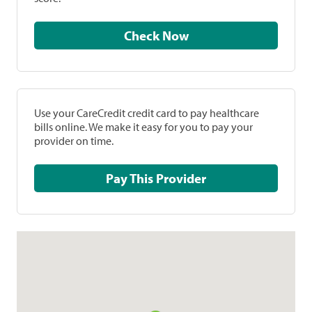
Check Now
Use your CareCredit credit card to pay healthcare
bills online. We make it easy for you to pay your
provider on time.
Pay This Provider