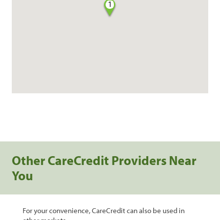
1
Other CareCredit Providers Near
You
For your convenience, CareCredit can also be used in