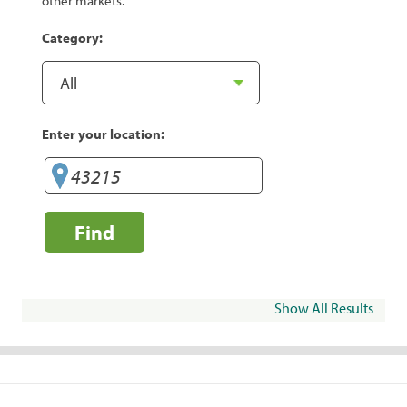
other markets.
Category:
Enter your location:
Find
Show All Results