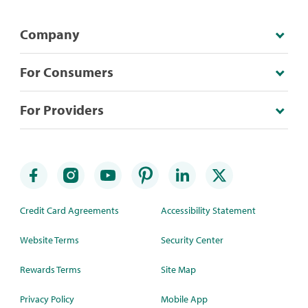
Company
For Consumers
For Providers
Credit Card Agreements
Accessibility Statement
Website Terms
Security Center
Rewards Terms
Site Map
Privacy Policy
Mobile App