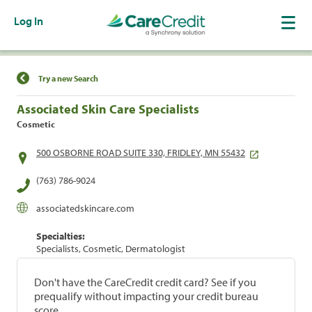
Log In
Find a Location
Try a new Search
Associated Skin Care Specialists
Cosmetic
500 OSBORNE ROAD SUITE 330, FRIDLEY, MN 55432
(763) 786-9024
associatedskincare.com
Specialties:
Specialists, Cosmetic, Dermatologist
Don't have the CareCredit credit card? See if you
prequalify without impacting your credit bureau
score.