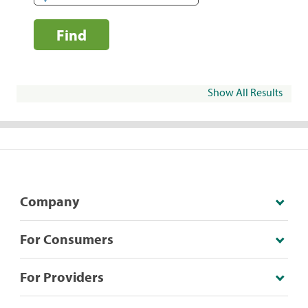
Find
Show All Results
Company
For Consumers
For Providers