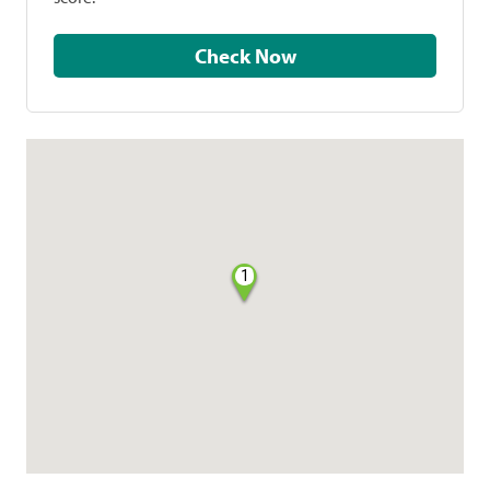
Check Now
1