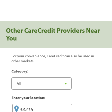
Other CareCredit Providers Near
You
For your convenience, CareCredit can also be used in
other markets.
Category:
Enter your location: