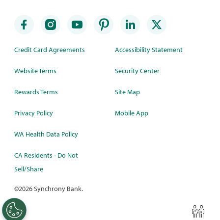
Credit Card Agreements
Accessibility Statement
Website Terms
Security Center
Rewards Terms
Site Map
Privacy Policy
Mobile App
WA Health Data Policy
CA Residents - Do Not
Sell/Share
©
2026 Synchrony Bank.