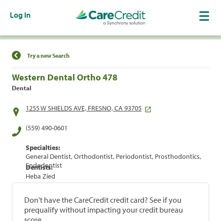
Log In
Find a Location
Try a new Search
Western Dental Ortho 478
Dental
1255 W SHIELDS AVE, FRESNO, CA 93705
(559) 490-0601
Specialties:
General Dentist, Orthodontist, Periodontist, Prosthodontics,
Endodontist
Dentists:
Heba Zied
Don't have the CareCredit credit card? See if you
prequalify without impacting your credit bureau
score.