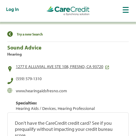
Log In
Find a Location
Try a new Search
Sound Advice
Hearing
1277 E ALLUVIAL AVE STE 108, FRESNO, CA 93720
(559) 579-1310
www.hearingaidsfresno.com
Specialties:
Hearing Aids / Devices, Hearing Professional
Don't have the CareCredit credit card? See if you
prequalify without impacting your credit bureau
score.