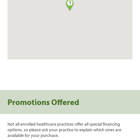
1
Promotions Offered
Not all enrolled healthcare practices offer all special financing
options, so please ask your practice to explain which ones are
available for your purchase.