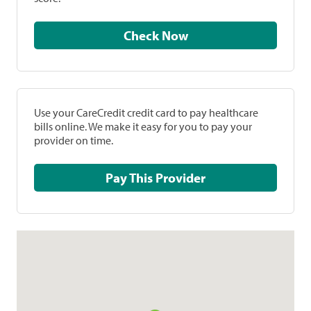
Check Now
Use your CareCredit credit card to pay healthcare
bills online. We make it easy for you to pay your
provider on time.
Pay This Provider