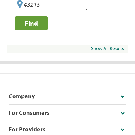
Find
Show All Results
Company
For Consumers
For Providers