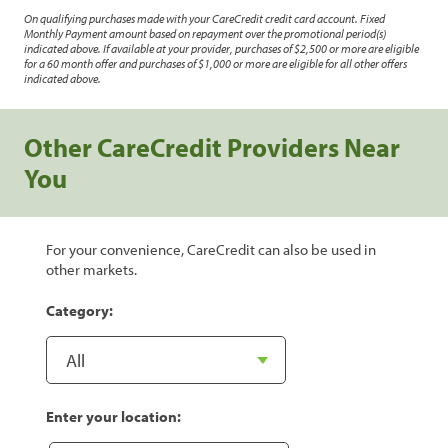
On qualifying purchases made with your CareCredit credit card account. Fixed
Monthly Payment amount based on repayment over the promotional period(s)
indicated above. If available at your provider, purchases of $2,500 or more are eligible
for a 60 month offer and purchases of $1,000 or more are eligible for all other offers
indicated above.
Other CareCredit Providers Near
You
For your convenience, CareCredit can also be used in
other markets.
Category:
Enter your location: