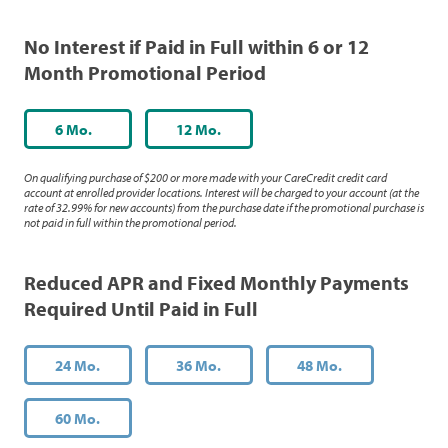
No Interest if Paid in Full within 6 or 12
Month Promotional Period
6 Mo.
12 Mo.
On qualifying purchase of $200 or more made with your CareCredit credit card
account at enrolled provider locations. Interest will be charged to your account (at the
rate of 32.99% for new accounts) from the purchase date if the promotional purchase is
not paid in full within the promotional period.
Reduced APR and Fixed Monthly Payments
Required Until Paid in Full
24 Mo.
36 Mo.
48 Mo.
60 Mo.