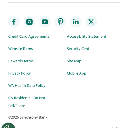
Credit Card Agreements
Accessibility Statement
Website Terms
Security Center
Rewards Terms
Site Map
Privacy Policy
Mobile App
WA Health Data Policy
CA Residents - Do Not
Sell/Share
©
2026 Synchrony Bank.