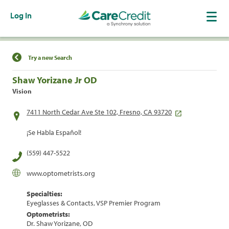
Log In
Find a Location
Try a new Search
Shaw Yorizane Jr OD
Vision
7411 North Cedar Ave Ste 102, Fresno, CA 93720
¡Se Habla Español!
(559) 447-5522
www.optometrists.org
Specialties:
Eyeglasses & Contacts, VSP Premier Program
Optometrists:
Dr. Shaw Yorizane, OD