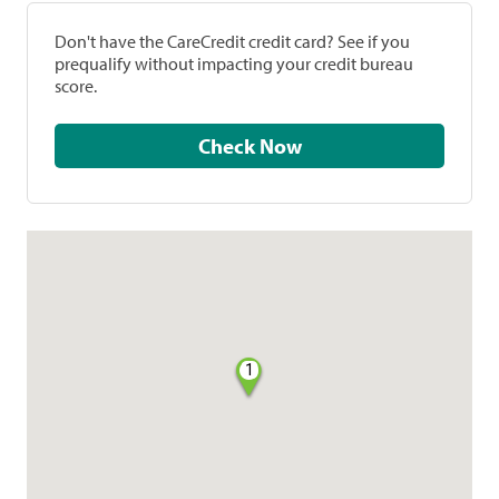
Don't have the CareCredit credit card? See if you
prequalify without impacting your credit bureau
score.
Check Now
1