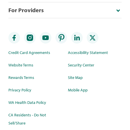
For Providers
Credit Card Agreements
Accessibility Statement
Website Terms
Security Center
Rewards Terms
Site Map
Privacy Policy
Mobile App
WA Health Data Policy
CA Residents - Do Not
Sell/Share