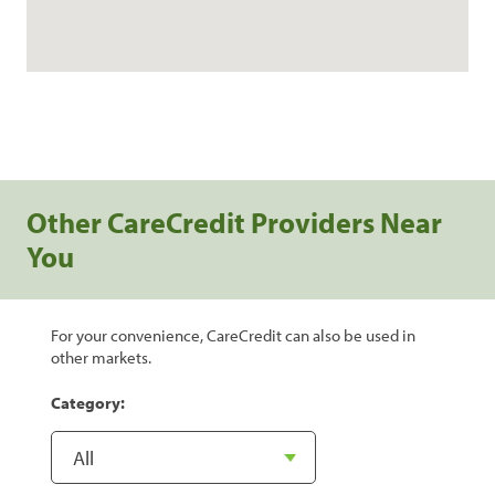
Other CareCredit Providers Near
You
For your convenience, CareCredit can also be used in
other markets.
Category: