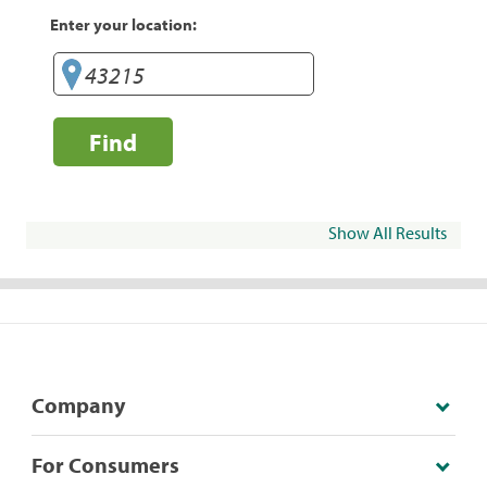
Enter your location:
Find
Show All Results
Company
For Consumers