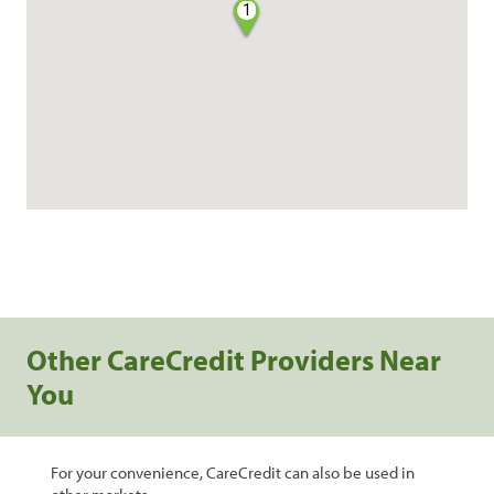
1
Other CareCredit Providers Near
You
For your convenience, CareCredit can also be used in