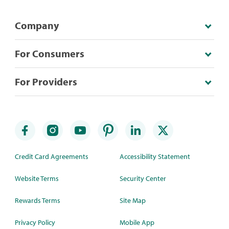
Company
For Consumers
For Providers
Credit Card Agreements
Accessibility Statement
Website Terms
Security Center
Rewards Terms
Site Map
Privacy Policy
Mobile App