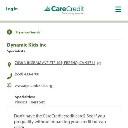
Log In
Find a Location
Try a new Search
Dynamic Kids Inc
Specialists
7638 N INGRAM AVE STE 105, FRESNO, CA 93711
(559) 433-4700
www.dynamickids.org
Specialties:
Physical Therapist
Don't have the CareCredit credit card? See if you
prequalify without impacting your credit bureau
score.