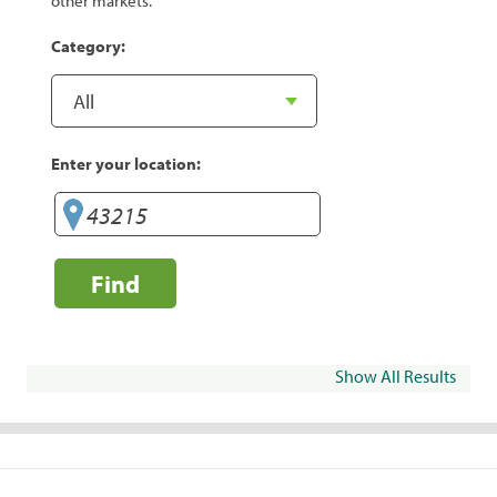
other markets.
Category:
Enter your location:
Find
Show All Results