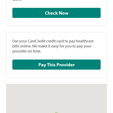
Check Now
Use your CareCredit credit card to pay healthcare
bills online. We make it easy for you to pay your
provider on time.
Pay This Provider