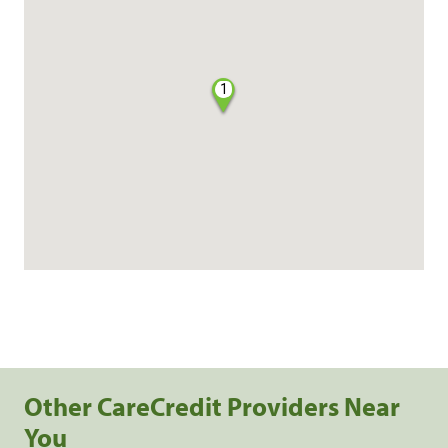
1
Other CareCredit Providers Near
You