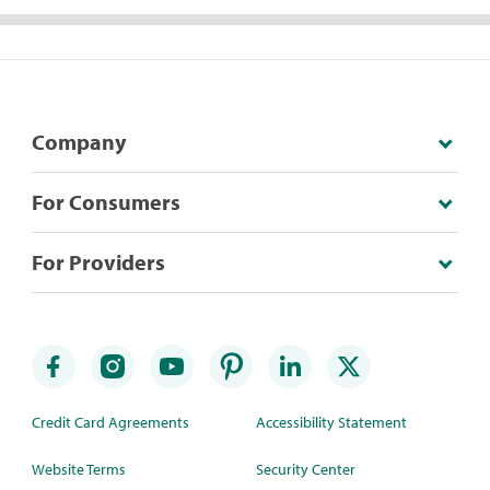
Company
For Consumers
For Providers
Credit Card Agreements
Accessibility Statement
Website Terms
Security Center