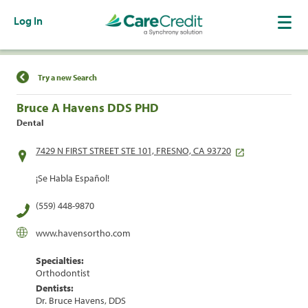
Log In
Find a Location
Try a new Search
Bruce A Havens DDS PHD
Dental
7429 N FIRST STREET STE 101, FRESNO, CA 93720
¡Se Habla Español!
(559) 448-9870
www.havensortho.com
Specialties:
Orthodontist
Dentists:
Dr. Bruce Havens, DDS