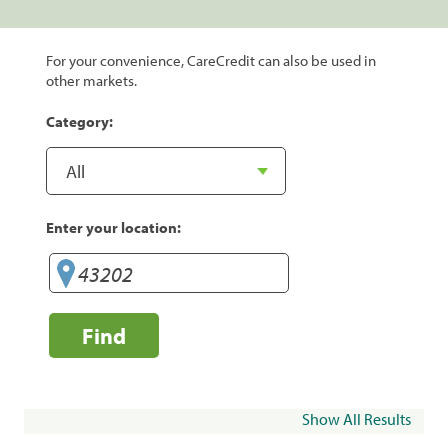
For your convenience, CareCredit can also be used in
other markets.
Category:
Enter your location:
Find
Show All Results