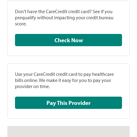
Don't have the CareCredit credit card? See if you
prequalify without impacting your credit bureau
score.
Check Now
Use your CareCredit credit card to pay healthcare
bills online. We make it easy for you to pay your
provider on time.
Pay This Provider