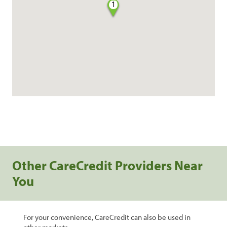
1
Other CareCredit Providers Near
You
For your convenience, CareCredit can also be used in