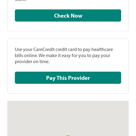
Check Now
Use your CareCredit credit card to pay healthcare
bills online. We make it easy for you to pay your
provider on time.
Pay This Provider