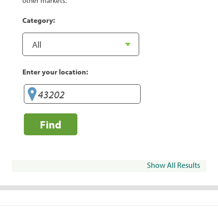
other markets.
Category:
Enter your location:
Find
Show All Results