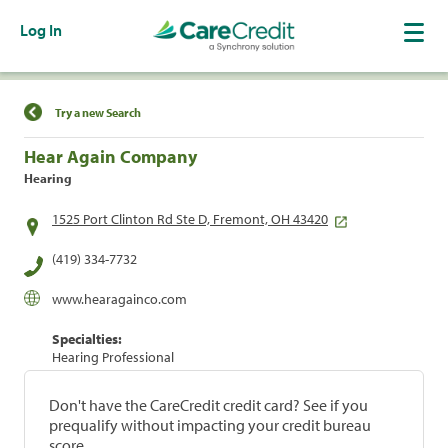
Log In
Find a Location
Try a new Search
Hear Again Company
Hearing
1525 Port Clinton Rd Ste D, Fremont, OH 43420
(419) 334-7732
www.hearagainco.com
Specialties:
Hearing Professional
Don't have the CareCredit credit card? See if you
prequalify without impacting your credit bureau
score.