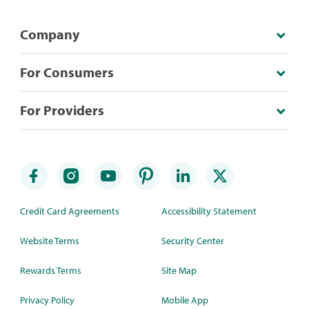
Company
For Consumers
For Providers
Credit Card Agreements
Accessibility Statement
Website Terms
Security Center
Rewards Terms
Site Map
Privacy Policy
Mobile App