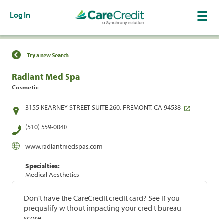
Log In
Find a Location
Try a new Search
Radiant Med Spa
Cosmetic
3155 KEARNEY STREET SUITE 260, FREMONT, CA 94538
(510) 559-0040
www.radiantmedspas.com
Specialties:
Medical Aesthetics
Don't have the CareCredit credit card? See if you
prequalify without impacting your credit bureau
score.