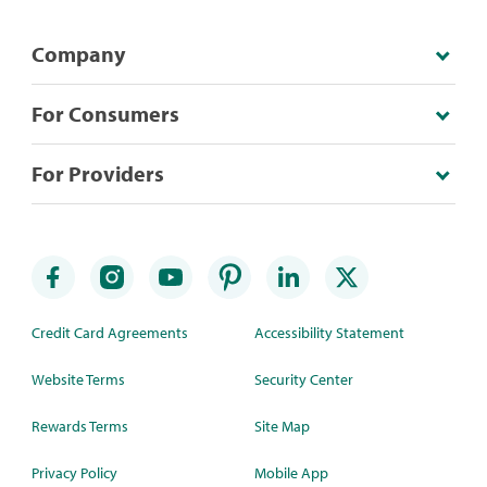
Company
For Consumers
For Providers
Credit Card Agreements
Accessibility Statement
Website Terms
Security Center
Rewards Terms
Site Map
Privacy Policy
Mobile App