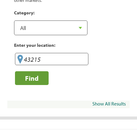
other markets.
Category:
Enter your location:
Find
Show All Results