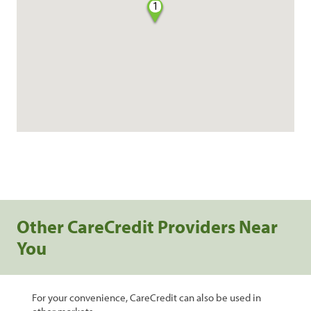
1
Other CareCredit Providers Near
You
For your convenience, CareCredit can also be used in