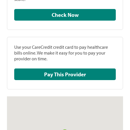
Check Now
Use your CareCredit credit card to pay healthcare
bills online. We make it easy for you to pay your
provider on time.
Pay This Provider