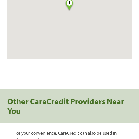
1
Other CareCredit Providers Near
You
For your convenience, CareCredit can also be used in