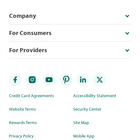
Company
For Consumers
For Providers
Credit Card Agreements
Accessibility Statement
Website Terms
Security Center
Rewards Terms
Site Map
Privacy Policy
Mobile App