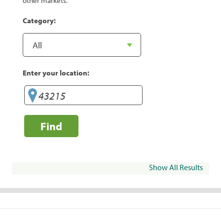
other markets.
Category:
Enter your location:
Find
Show All Results