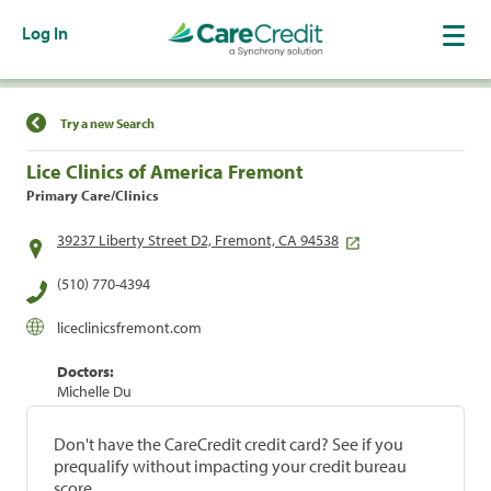
Log In
Find a Location
Try a new Search
Lice Clinics of America Fremont
Primary Care/Clinics
39237 Liberty Street D2, Fremont, CA 94538
(510) 770-4394
liceclinicsfremont.com
Doctors:
Michelle Du
Don't have the CareCredit credit card? See if you
prequalify without impacting your credit bureau
score.