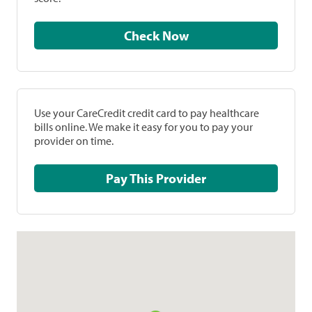
Check Now
Use your CareCredit credit card to pay healthcare
bills online. We make it easy for you to pay your
provider on time.
Pay This Provider