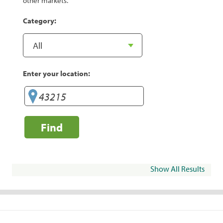
other markets.
Category:
Enter your location:
Find
Show All Results