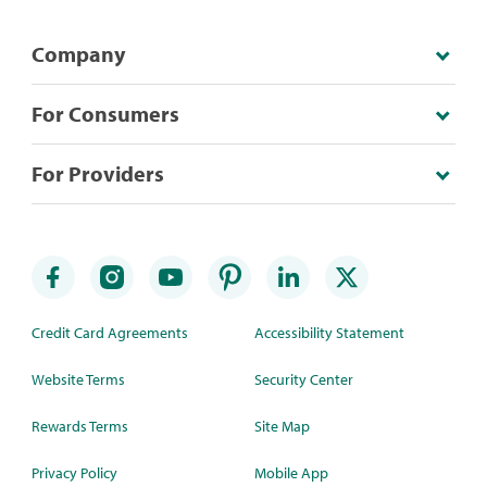
Company
For Consumers
For Providers
Credit Card Agreements
Accessibility Statement
Website Terms
Security Center
Rewards Terms
Site Map
Privacy Policy
Mobile App