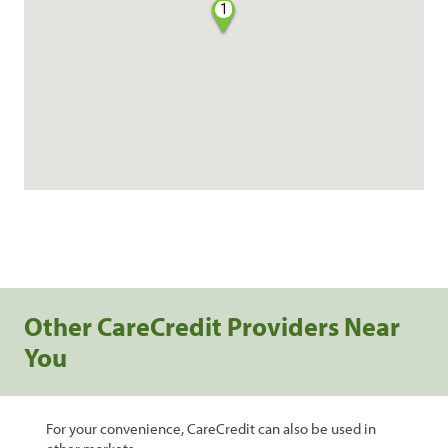
1
Other CareCredit Providers Near
You
For your convenience, CareCredit can also be used in