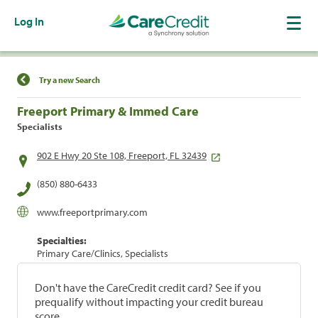
Log In
Find a Location
Try a new Search
Freeport Primary & Immed Care
Specialists
902 E Hwy 20 Ste 108, Freeport, FL 32439
(850) 880-6433
www.freeportprimary.com
Specialties:
Primary Care/Clinics, Specialists
Don't have the CareCredit credit card? See if you
prequalify without impacting your credit bureau
score.