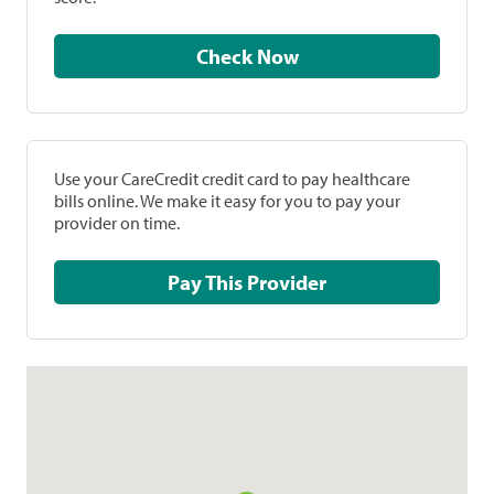
Check Now
Use your CareCredit credit card to pay healthcare
bills online. We make it easy for you to pay your
provider on time.
Pay This Provider