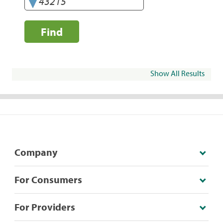
Find
Show All Results
Company
For Consumers
For Providers