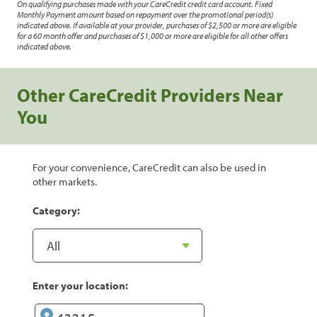
On qualifying purchases made with your CareCredit credit card account. Fixed
Monthly Payment amount based on repayment over the promotional period(s)
indicated above. If available at your provider, purchases of $2,500 or more are eligible
for a 60 month offer and purchases of $1,000 or more are eligible for all other offers
indicated above.
Other CareCredit Providers Near
You
For your convenience, CareCredit can also be used in
other markets.
Category:
Enter your location: