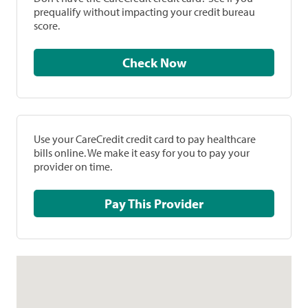
prequalify without impacting your credit bureau
score.
Check Now
Use your CareCredit credit card to pay healthcare
bills online. We make it easy for you to pay your
provider on time.
Pay This Provider