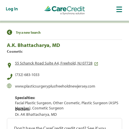
Log In
Find a Location
Try a new Search
A.K. Bhattacharya, MD
Cosmetic
55 Schanck Road Suite A4, Freehold, NJ 07728
(732) 683-1033
www.plasticsurgeryplusfreeholdnewjersey.com
Specialties:
Facial Plastic Surgeon, Other Cosmetic, Plastic Surgeon (ASPS
Member), Cosmetic Surgeon
Doctors:
Dr. AK Bhattacharya, MD
Don't have the CareCredit credit card? See if you