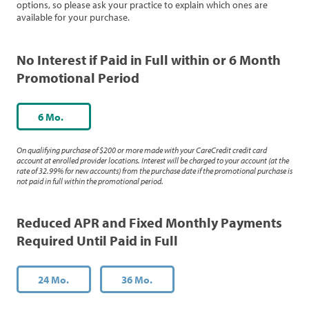
options, so please ask your practice to explain which ones are
available for your purchase.
No Interest if Paid in Full within or 6 Month
Promotional Period
6 Mo.
On qualifying purchase of $200 or more made with your CareCredit credit card
account at enrolled provider locations. Interest will be charged to your account (at the
rate of 32.99% for new accounts) from the purchase date if the promotional purchase is
not paid in full within the promotional period.
Reduced APR and Fixed Monthly Payments
Required Until Paid in Full
24 Mo.
36 Mo.