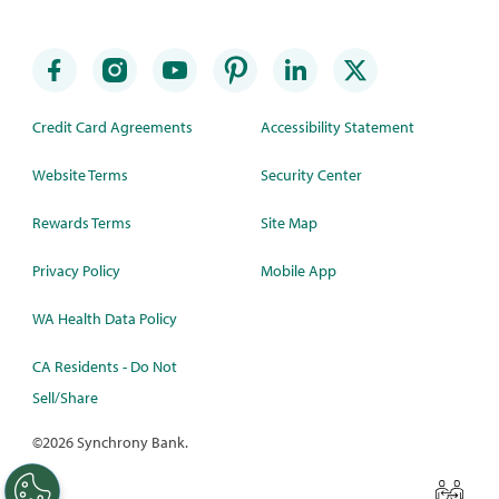
Credit Card Agreements
Accessibility Statement
Website Terms
Security Center
Rewards Terms
Site Map
Privacy Policy
Mobile App
WA Health Data Policy
CA Residents - Do Not
Sell/Share
©
2026 Synchrony Bank.