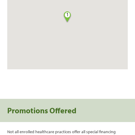
1
Promotions Offered
Not all enrolled healthcare practices offer all special financing