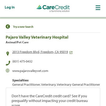
Log In
Find a Location
Try a new Search
Pajaro Valley Veterinary Hospital
Animal/Pet Care
2013 Freedom Blvd, Freedom, CA 95019
(831) 475-0432
www.pajarovalleyvet.com
Specialties:
General Practitioner, Veterinary, Veterinary General Practitioner
Don't have the CareCredit credit card? See if you
prequalify without impacting your credit bureau
score.