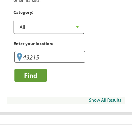
other markets.
Category:
Enter your location:
Find
Show All Results