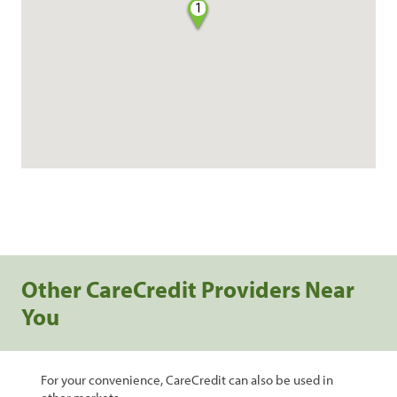
1
Other CareCredit Providers Near
You
For your convenience, CareCredit can also be used in