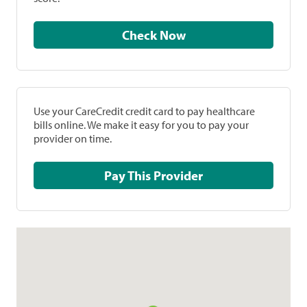
Check Now
Use your CareCredit credit card to pay healthcare
bills online. We make it easy for you to pay your
provider on time.
Pay This Provider