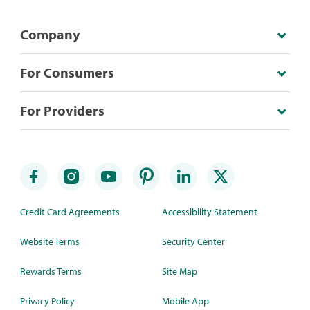
Company
For Consumers
For Providers
Credit Card Agreements
Accessibility Statement
Website Terms
Security Center
Rewards Terms
Site Map
Privacy Policy
Mobile App