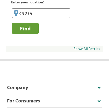
Enter your location:
Find
Show All Results
Company
For Consumers