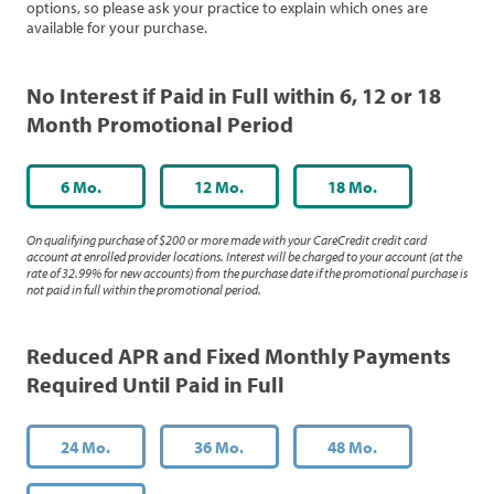
options, so please ask your practice to explain which ones are
available for your purchase.
No Interest if Paid in Full within 6, 12 or 18
Month Promotional Period
6 Mo.
12 Mo.
18 Mo.
On qualifying purchase of $200 or more made with your CareCredit credit card
account at enrolled provider locations. Interest will be charged to your account (at the
rate of 32.99% for new accounts) from the purchase date if the promotional purchase is
not paid in full within the promotional period.
Reduced APR and Fixed Monthly Payments
Required Until Paid in Full
24 Mo.
36 Mo.
48 Mo.