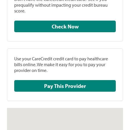
prequalify without impacting your credit bureau
score.
Check Now
Use your CareCredit credit card to pay healthcare
bills online. We make it easy for you to pay your
provider on time.
Pay This Provider