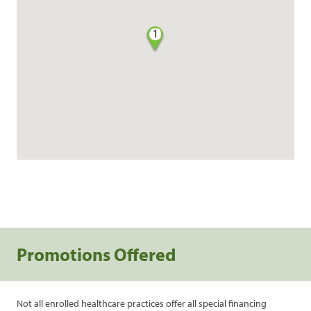
1
Promotions Offered
Not all enrolled healthcare practices offer all special financing