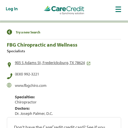
Log In
Find a Location
Try a new Search
FBG Chiropractic and Wellness
Specialists
905 S Adams St, Fredericksburg, TX 78624
(830) 992-3221
www.fbgchiro.com
Specialties:
Chiropractor
Doctors:
Dr. Joseph Palmer, D.C.
Don't have the CareCredit credit card? See if you