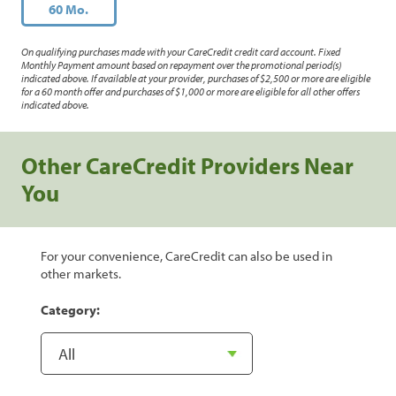
60 Mo.
On qualifying purchases made with your CareCredit credit card account. Fixed
Monthly Payment amount based on repayment over the promotional period(s)
indicated above. If available at your provider, purchases of $2,500 or more are eligible
for a 60 month offer and purchases of $1,000 or more are eligible for all other offers
indicated above.
Other CareCredit Providers Near
You
For your convenience, CareCredit can also be used in
other markets.
Category: