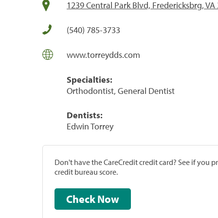
1239 Central Park Blvd, Fredericksbrg, VA
(540) 785-3733
www.torreydds.com
Specialties:
Orthodontist, General Dentist
Dentists:
Edwin Torrey
Don't have the CareCredit credit card? See if you 
credit bureau score.
Check Now