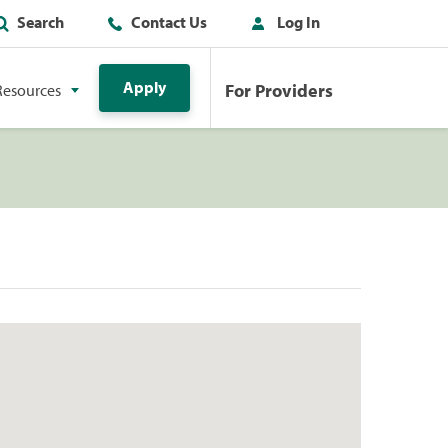
Search
Contact Us
Log In
Apply
For Providers
Resources