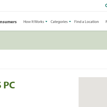
onsumers
How It Works
Categories
Find a Location
S PC