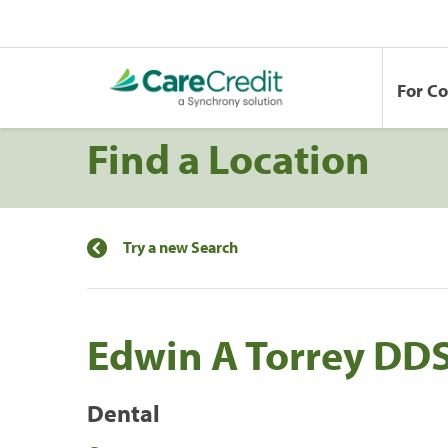
For C
Find a Location
Try a new Search
Edwin A Torrey DD
Dental