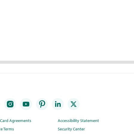
t Card Agreements
Accessibility Statement
te Terms
Security Center