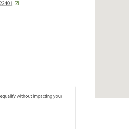
 22401
prequalify without impacting your