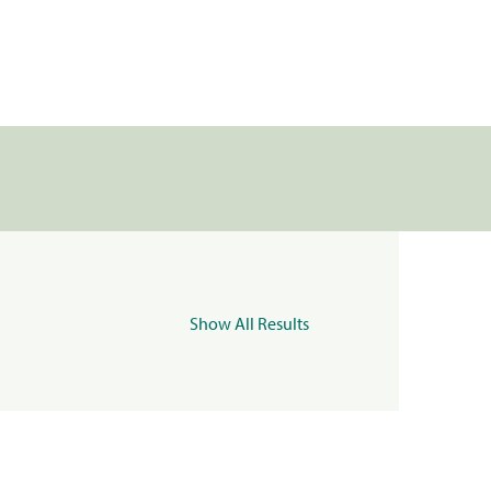
Show All Results