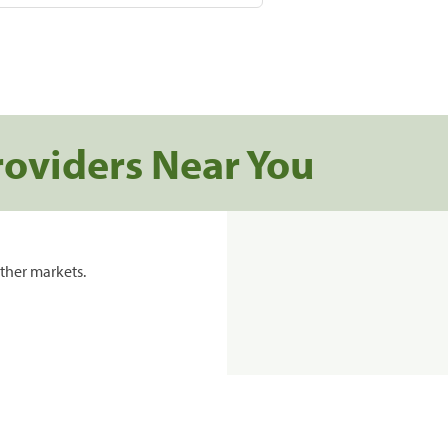
roviders Near You
ther markets.