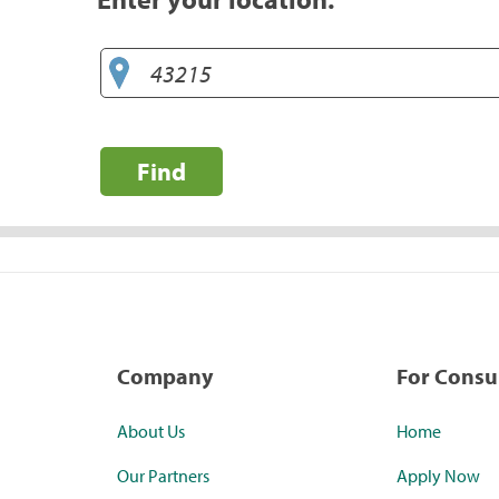
Find
Company
For Cons
About Us
Home
Our Partners
Apply Now