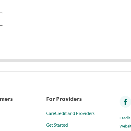
umers
For Providers
CareCredit and Providers
Credi
Get Started
Websi