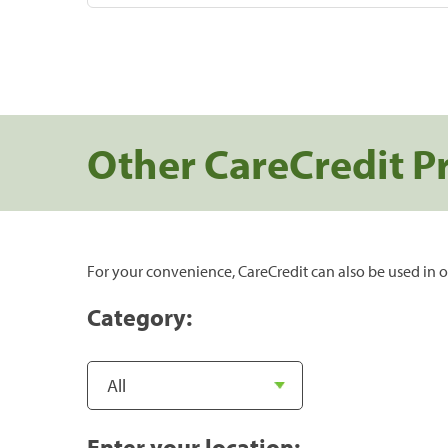
Other CareCredit P
For your convenience, CareCredit can also be used in o
Category:
Enter your location: