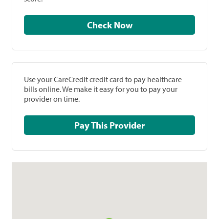
Check Now
Use your CareCredit credit card to pay healthcare
bills online. We make it easy for you to pay your
provider on time.
Pay This Provider