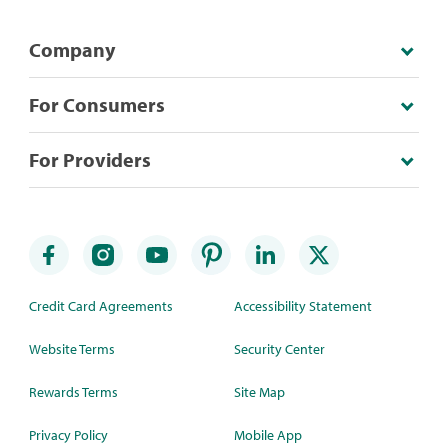
Company
For Consumers
For Providers
Credit Card Agreements
Accessibility Statement
Website Terms
Security Center
Rewards Terms
Site Map
Privacy Policy
Mobile App