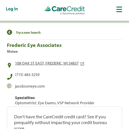
Log In
Find a Location
Try a new Search
Frederic Eye Associates
Vision
108 OAK ST EAST, FREDERIC, WI 54837
(715) 483-3259
jacobsoneye.com
Specialties:
Optometrist, Eye Exams, VSP Network Provider
Don't have the CareCredit credit card? See if you
prequalify without impacting your credit bureau
score.