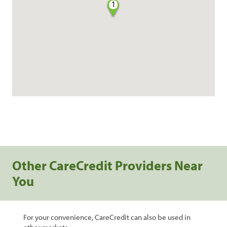
1
Other CareCredit Providers Near
You
For your convenience, CareCredit can also be used in