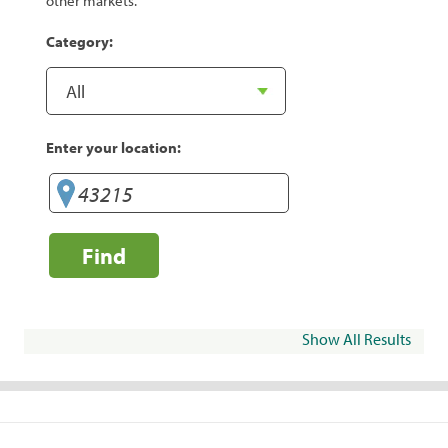
other markets.
Category:
Enter your location:
Find
Show All Results