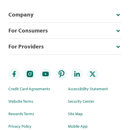
Company
For Consumers
For Providers
Credit Card Agreements
Accessibility Statement
Website Terms
Security Center
Rewards Terms
Site Map
Privacy Policy
Mobile App