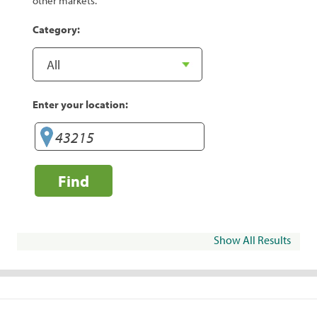
other markets.
Category:
Enter your location:
Find
Show All Results