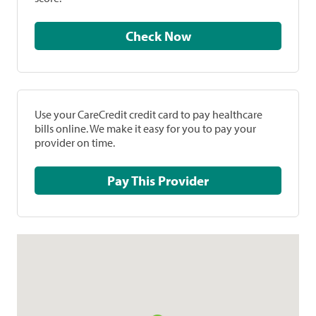
Check Now
Use your CareCredit credit card to pay healthcare
bills online. We make it easy for you to pay your
provider on time.
Pay This Provider