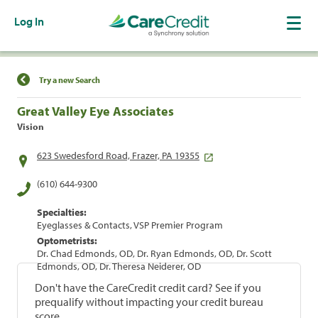
Log In
Find a Location
Try a new Search
Great Valley Eye Associates
Vision
623 Swedesford Road, Frazer, PA 19355
(610) 644-9300
Specialties:
Eyeglasses & Contacts, VSP Premier Program
Optometrists:
Dr. Chad Edmonds, OD, Dr. Ryan Edmonds, OD, Dr. Scott
Edmonds, OD, Dr. Theresa Neiderer, OD
Don't have the CareCredit credit card? See if you
prequalify without impacting your credit bureau
score.