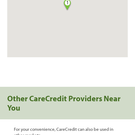
1
Other CareCredit Providers Near
You
For your convenience, CareCredit can also be used in