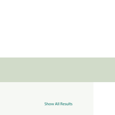
Show All Results