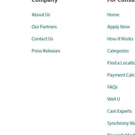
About Us
Home
Our Partners
Apply Now
Contact Us
How it Works
Press Releases
Categories
Find a Locati
Payment Calc
FAQs
Well U
Care Experts
Synchrony Ma