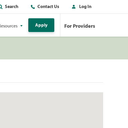
Search
Contact Us
Log In
Apply
For Providers
Resources