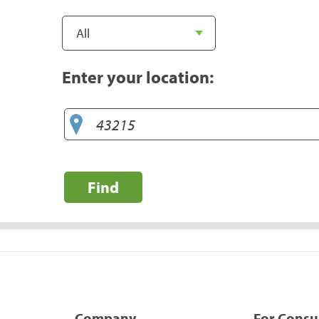
Enter your location:
Find
Company
For Cons