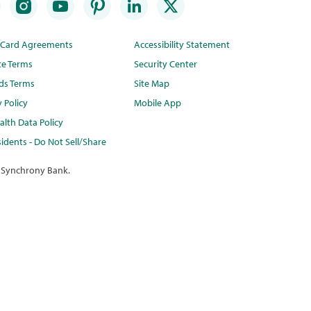
t Card Agreements
Accessibility Statement
te Terms
Security Center
ds Terms
Site Map
y Policy
Mobile App
lth Data Policy
idents - Do Not Sell/Share
 Synchrony Bank.