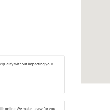
prequalify without impacting your
lls online. We make it easy for you