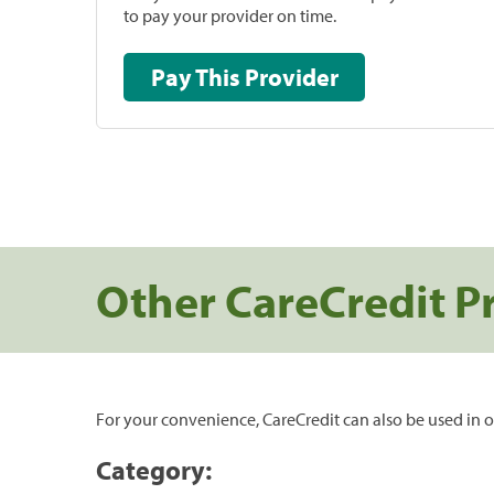
to pay your provider on time.
Pay This Provider
Other CareCredit P
For your convenience, CareCredit can also be used in o
Category: