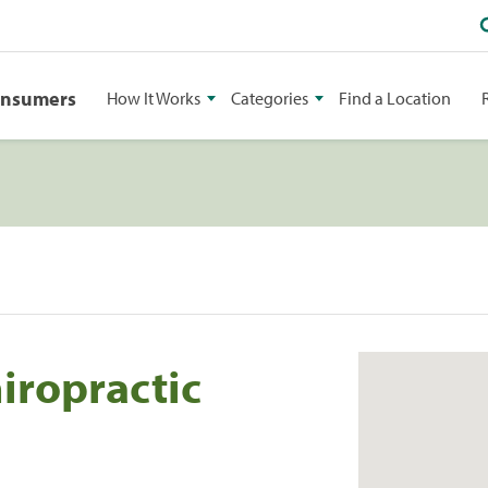
onsumers
How It Works
Categories
Find a Location
iropractic