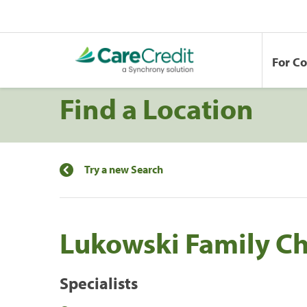
For C
Find a Location
Try a new Search
Lukowski Family Ch
Specialists