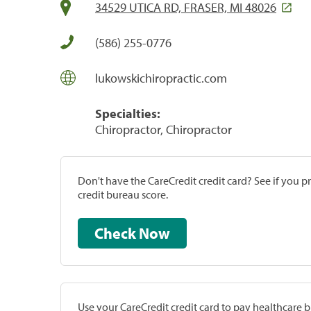
34529 UTICA RD, FRASER, MI 48026
(586) 255-0776
lukowskichiropractic.com
Specialties:
Chiropractor, Chiropractor
Don't have the CareCredit credit card? See if you 
credit bureau score.
Check Now
Use your CareCredit credit card to pay healthcare bi