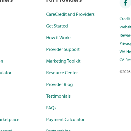
CareCredit and Providers
Credi
Get Started
Websi
Rewar
How it Works
Privac
Provider Support
WA Hea
CA Res
on
Marketing Toolkit
©
2026
ulator
Resource Center
Provider Blog
Testimonials
FAQs
rketplace
Payment Calculator