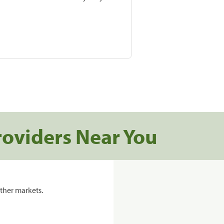
roviders Near You
ther markets.