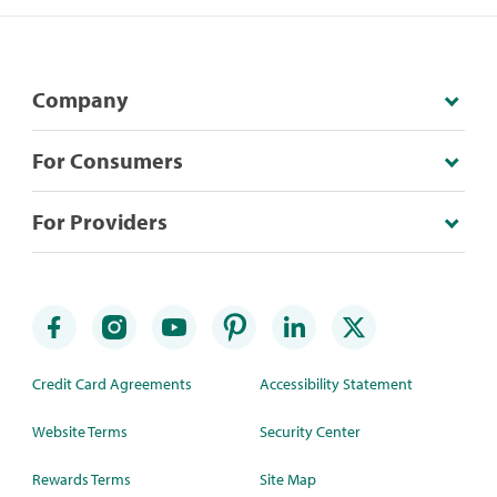
Company
For Consumers
For Providers
Credit Card Agreements
Accessibility Statement
Website Terms
Security Center
Rewards Terms
Site Map