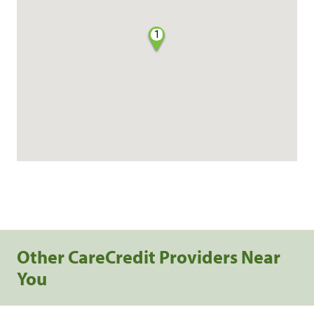
1
Other CareCredit Providers Near
You