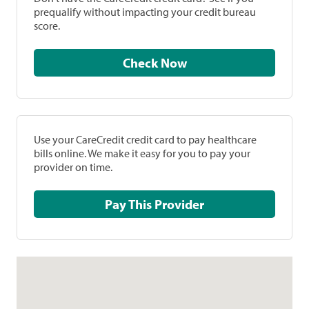
prequalify without impacting your credit bureau
score.
Check Now
Use your CareCredit credit card to pay healthcare
bills online. We make it easy for you to pay your
provider on time.
Pay This Provider