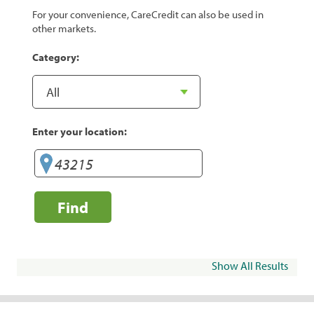
For your convenience, CareCredit can also be used in
other markets.
Category:
Enter your location:
Find
Show All Results