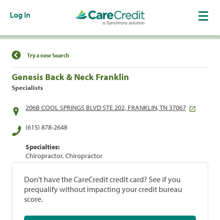
Log In
Find a Location
Try a new Search
Genesis Back & Neck Franklin
Specialists
206B COOL SPRINGS BLVD STE 202, FRANKLIN, TN 37067
(615) 878-2648
Specialties:
Chiropractor, Chiropractor
Don't have the CareCredit credit card? See if you
prequalify without impacting your credit bureau
score.