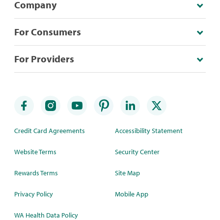
Company
For Consumers
For Providers
Credit Card Agreements
Accessibility Statement
Website Terms
Security Center
Rewards Terms
Site Map
Privacy Policy
Mobile App
WA Health Data Policy