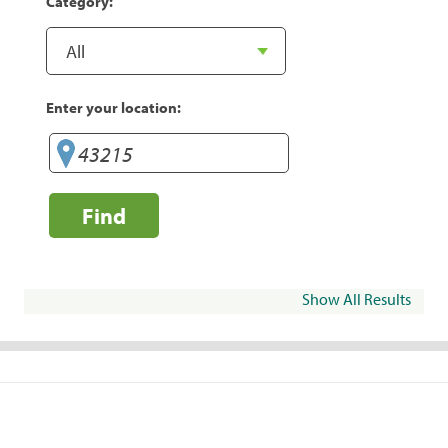
Category:
Enter your location:
Find
Show All Results