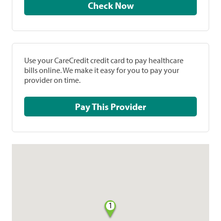
Check Now
Use your CareCredit credit card to pay healthcare
bills online. We make it easy for you to pay your
provider on time.
Pay This Provider
1