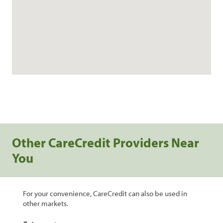
Other CareCredit Providers Near
You
For your convenience, CareCredit can also be used in
other markets.