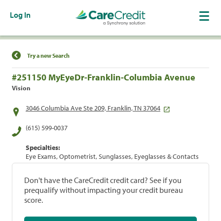
Log In
Find a Location
Try a new Search
#251150 MyEyeDr-Franklin-Columbia Avenue
Vision
3046 Columbia Ave Ste 209, Franklin, TN 37064
(615) 599-0037
Specialties:
Eye Exams, Optometrist, Sunglasses, Eyeglasses & Contacts
Don't have the CareCredit credit card? See if you
prequalify without impacting your credit bureau
score.