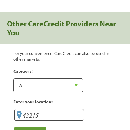
Other CareCredit Providers Near
You
For your convenience, CareCredit can also be used in
other markets.
Category:
Enter your location: