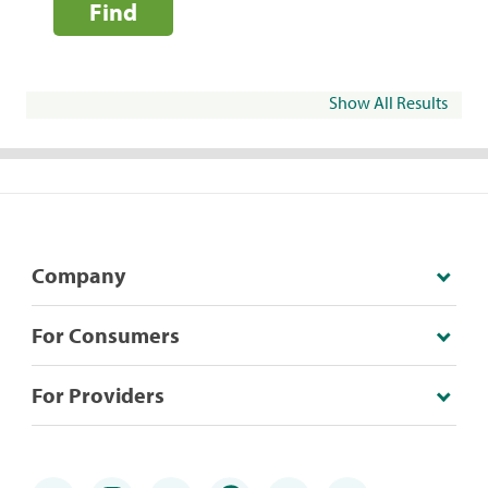
Find
Show All Results
Company
For Consumers
For Providers