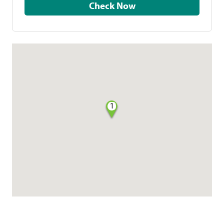
Check Now
1