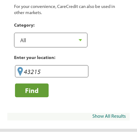
For your convenience, CareCredit can also be used in
other markets.
Category:
Enter your location:
Find
Show All Results