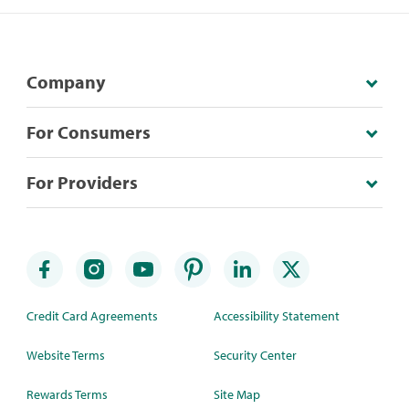
Company
For Consumers
For Providers
Credit Card Agreements
Accessibility Statement
Website Terms
Security Center
Rewards Terms
Site Map