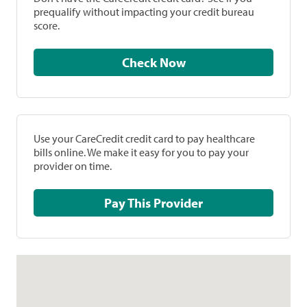
prequalify without impacting your credit bureau
score.
Check Now
Use your CareCredit credit card to pay healthcare
bills online. We make it easy for you to pay your
provider on time.
Pay This Provider