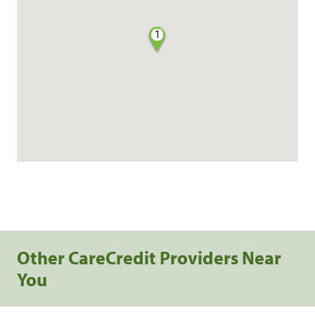
1
Other CareCredit Providers Near
You