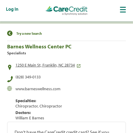
Log In
Find a Location
Try a new Search
Barnes Wellness Center PC
Specialists
1250 E Main St, Franklin, NC 28734
(828) 349-0133
www.barneswellness.com
Specialties:
Chiropractor, Chiropractor
Doctors:
William E Barnes
Don't have the CareCredit credit card? See if you