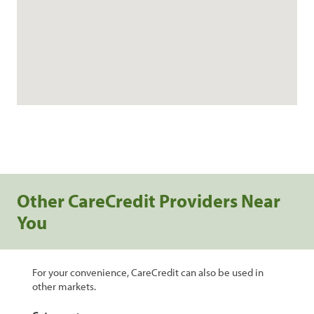
Other CareCredit Providers Near
You
For your convenience, CareCredit can also be used in
other markets.