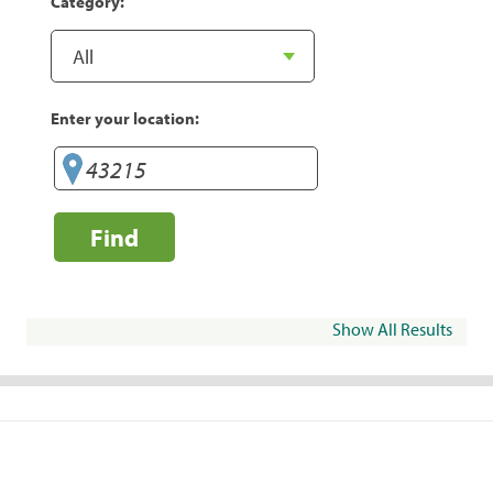
Category:
Enter your location:
Find
Show All Results