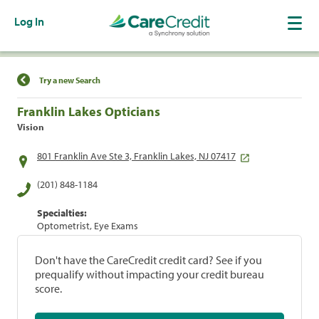
Log In
Find a Location
Try a new Search
Franklin Lakes Opticians
Vision
801 Franklin Ave Ste 3, Franklin Lakes, NJ 07417
(201) 848-1184
Specialties:
Optometrist, Eye Exams
Don't have the CareCredit credit card? See if you
prequalify without impacting your credit bureau
score.