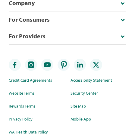
Company
For Consumers
For Providers
Credit Card Agreements
Accessibility Statement
Website Terms
Security Center
Rewards Terms
Site Map
Privacy Policy
Mobile App
WA Health Data Policy