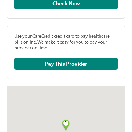
Check Now
Use your CareCredit credit card to pay healthcare
bills online. We make it easy for you to pay your
provider on time.
Pay This Provider
1