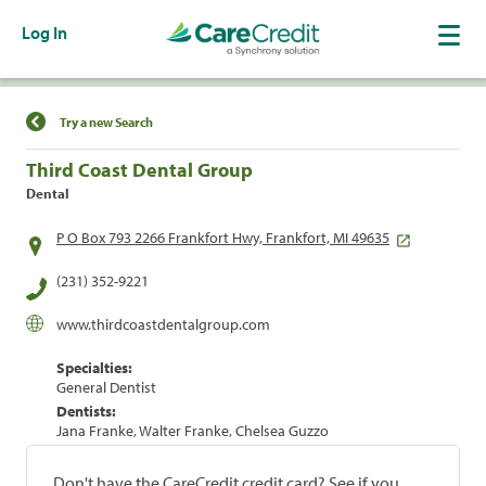
Log In
Find a Location
Try a new Search
Third Coast Dental Group
Dental
P O Box 793 2266 Frankfort Hwy, Frankfort, MI 49635
(231) 352-9221
www.thirdcoastdentalgroup.com
Specialties:
General Dentist
Dentists:
Jana Franke, Walter Franke, Chelsea Guzzo
Don't have the CareCredit credit card? See if you