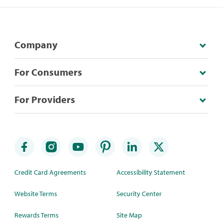
Company
For Consumers
For Providers
Credit Card Agreements
Accessibility Statement
Website Terms
Security Center
Rewards Terms
Site Map