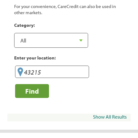
For your convenience, CareCredit can also be used in
other markets.
Category:
Enter your location:
Find
Show All Results