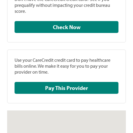
prequalify without impacting your credit bureau
score.
Check Now
Use your CareCredit credit card to pay healthcare
bills online. We make it easy for you to pay your
provider on time.
Pay This Provider