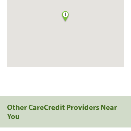
1
Other CareCredit Providers Near
You