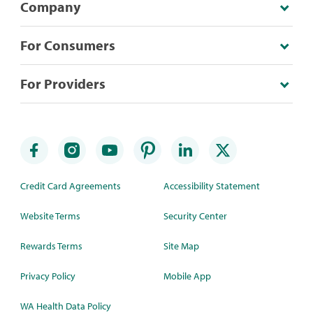
Company
For Consumers
For Providers
Credit Card Agreements
Accessibility Statement
Website Terms
Security Center
Rewards Terms
Site Map
Privacy Policy
Mobile App
WA Health Data Policy