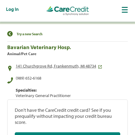
Log In
Find a Location
Try a new Search
Bavarian Veterinary Hosp.
Animal/Pet Care
141 Churchgrove Rd, Frankenmuth, MI 48734
(989) 652-6168
Specialties:
Veterinary General Practitioner
Don't have the CareCredit credit card? See if you
prequalify without impacting your credit bureau
score.