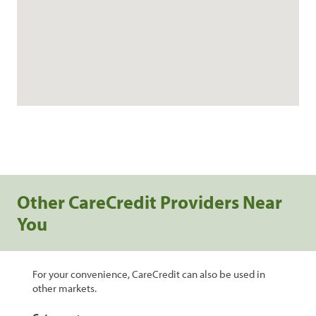
Other CareCredit Providers Near
You
For your convenience, CareCredit can also be used in
other markets.