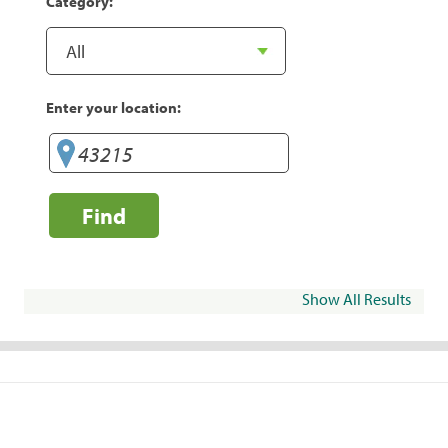
Category:
Enter your location:
Find
Show All Results