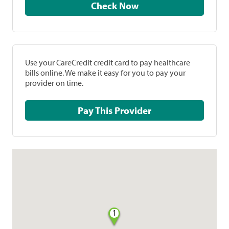
Check Now
Use your CareCredit credit card to pay healthcare
bills online. We make it easy for you to pay your
provider on time.
Pay This Provider
1