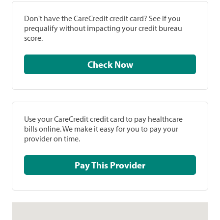
Don't have the CareCredit credit card? See if you
prequalify without impacting your credit bureau
score.
Check Now
Use your CareCredit credit card to pay healthcare
bills online. We make it easy for you to pay your
provider on time.
Pay This Provider