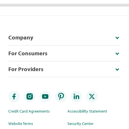
Company
For Consumers
For Providers
Credit Card Agreements
Accessibility Statement
Website Terms
Security Center