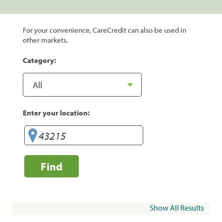
For your convenience, CareCredit can also be used in
other markets.
Category:
Enter your location:
Find
Show All Results