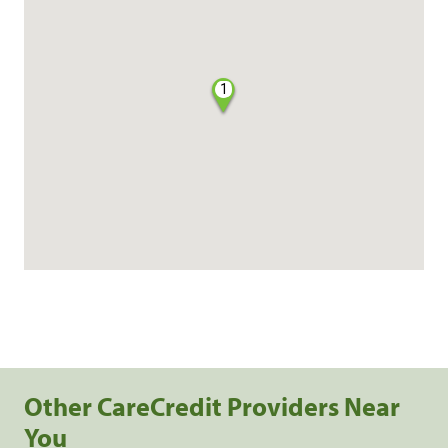
1
Other CareCredit Providers Near
You