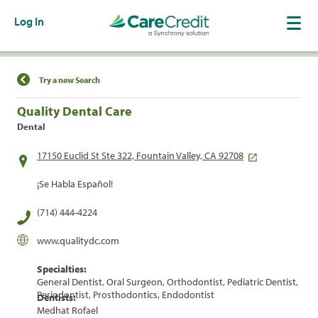
Log In
Find a Location
Try a new Search
Quality Dental Care
Dental
17150 Euclid St Ste 322, Fountain Valley, CA 92708
¡Se Habla Español!
(714) 444-4224
www.qualitydc.com
Specialties:
General Dentist, Oral Surgeon, Orthodontist, Pediatric Dentist,
Periodontist, Prosthodontics, Endodontist
Dentists:
Medhat Rofael