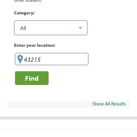
other markets.
Category:
Enter your location:
Find
Show All Results