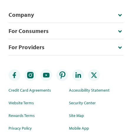
Company
For Consumers
For Providers
Credit Card Agreements
Accessibility Statement
Website Terms
Security Center
Rewards Terms
Site Map
Privacy Policy
Mobile App