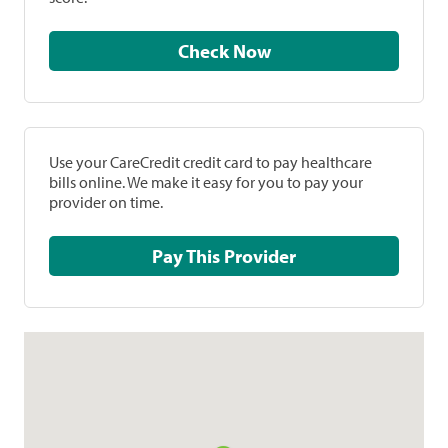
Check Now
Use your CareCredit credit card to pay healthcare
bills online. We make it easy for you to pay your
provider on time.
Pay This Provider