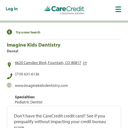
Log In
Find a Location
Try a new Search
Imagine Kids Dentistry
Dental
6620 Camden Blvd, Fountain, CO 80817
(719) 631-6136
www.imaginekidsdentistry.com
Specialties:
Pediatric Dentist
Don't have the CareCredit credit card? See if you
prequalify without impacting your credit bureau
score.