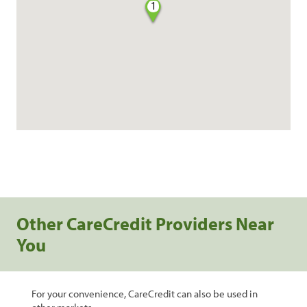
1
Other CareCredit Providers Near
You
For your convenience, CareCredit can also be used in