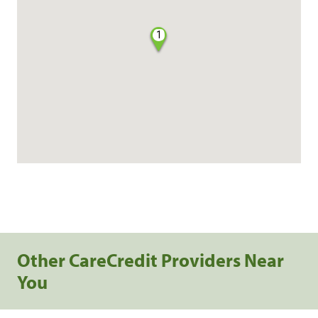
1
Other CareCredit Providers Near
You