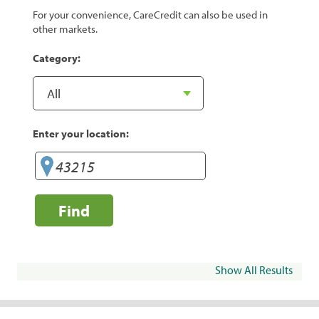
For your convenience, CareCredit can also be used in
other markets.
Category:
Enter your location:
Find
Show All Results