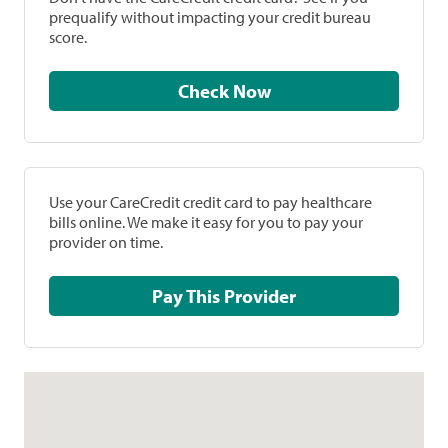
prequalify without impacting your credit bureau
score.
Check Now
Use your CareCredit credit card to pay healthcare
bills online. We make it easy for you to pay your
provider on time.
Pay This Provider