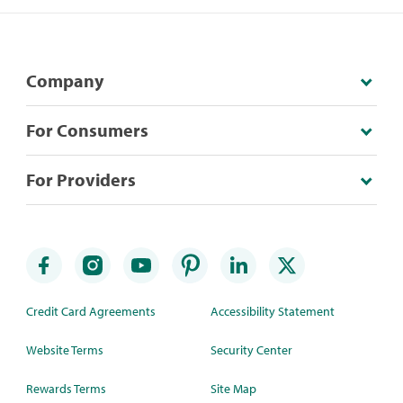
Company
For Consumers
For Providers
Credit Card Agreements
Accessibility Statement
Website Terms
Security Center
Rewards Terms
Site Map