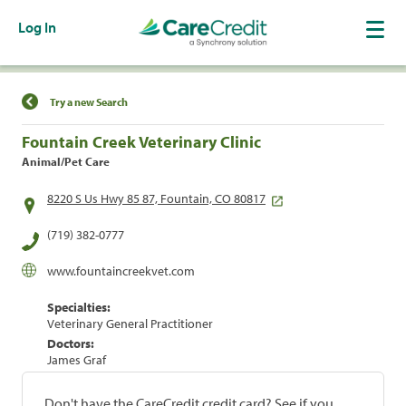
Log In
Find a Location
Try a new Search
Fountain Creek Veterinary Clinic
Animal/Pet Care
8220 S Us Hwy 85 87, Fountain, CO 80817
(719) 382-0777
www.fountaincreekvet.com
Specialties:
Veterinary General Practitioner
Doctors:
James Graf
Don't have the CareCredit credit card? See if you