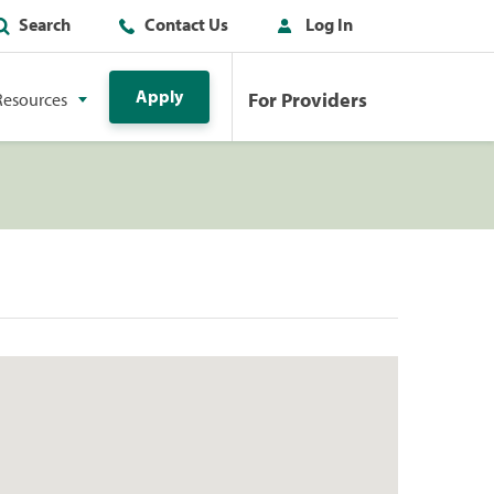
Search
Contact Us
Log In
Apply
For Providers
Resources