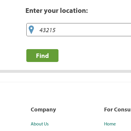
Enter your location:
Find
Company
For Cons
About Us
Home