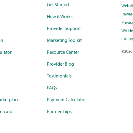
Get Started
Websi
Rewar
How it Works
Privac
Provider Support
WA Hea
CA Res
on
Marketing Toolkit
©
2026
ulator
Resource Center
Provider Blog
Testimonials
FAQs
rketplace
Payment Calculator
ercard
Partnerships