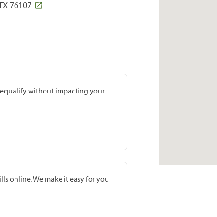
TX 76107
prequalify without impacting your
lls online. We make it easy for you