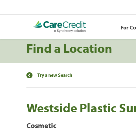
For C
Find a Location
Try a new Search
Westside Plastic Su
Cosmetic