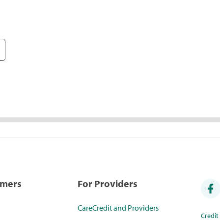
umers
For Providers
CareCredit and Providers
Credi