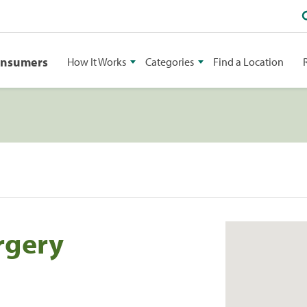
onsumers
How It Works
Categories
Find a Location
rgery