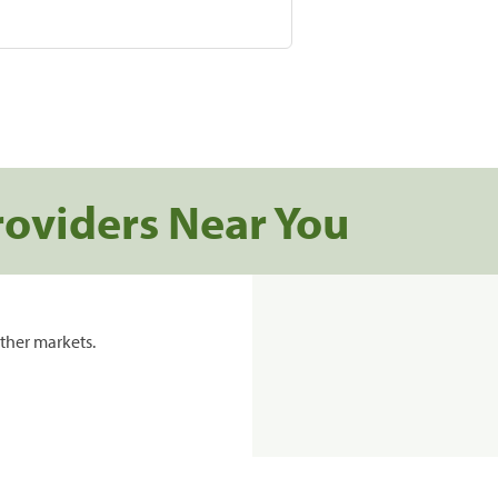
roviders Near You
ther markets.