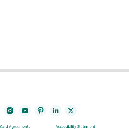
t Card Agreements
Accessibility Statement