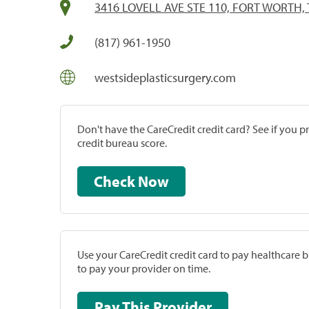
3416 LOVELL AVE STE 110, FORT WORTH, 
(817) 961-1950
westsideplasticsurgery.com
Don't have the CareCredit credit card? See if you 
credit bureau score.
Check Now
Use your CareCredit credit card to pay healthcare bi
to pay your provider on time.
Pay This Provider