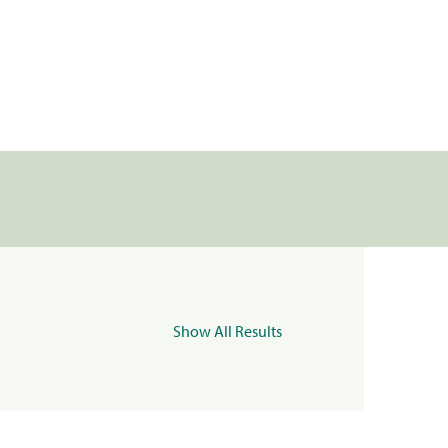
Show All Results