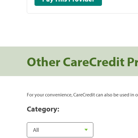
Other CareCredit P
For your convenience, CareCredit can also be used in o
Category: