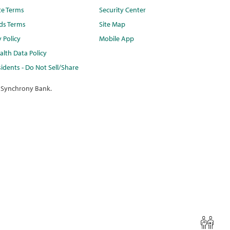
te Terms
Security Center
ds Terms
Site Map
y Policy
Mobile App
lth Data Policy
idents - Do Not Sell/Share
 Synchrony Bank.