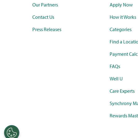
Our Partners
Apply Now
Contact Us
How it Works
Press Releases
Categories
Find a Locati
Payment Calc
FAQs
Well U
Care Experts
Synchrony Ma
Rewards Mast