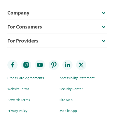
Company
For Consumers
For Providers
Credit Card Agreements
Accessibility Statement
Website Terms
Security Center
Rewards Terms
Site Map
Privacy Policy
Mobile App