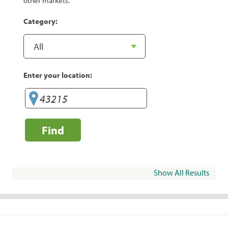
other markets.
Category:
Enter your location:
Find
Show All Results