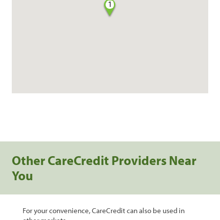
1
Other CareCredit Providers Near
You
For your convenience, CareCredit can also be used in