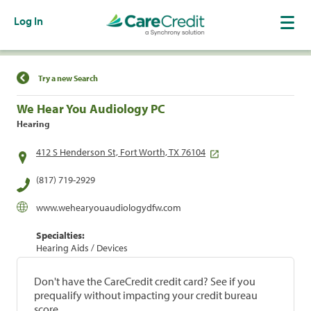
Log In
Find a Location
Try a new Search
We Hear You Audiology PC
Hearing
412 S Henderson St, Fort Worth, TX 76104
(817) 719-2929
www.wehearyouaudiologydfw.com
Specialties:
Hearing Aids / Devices
Don't have the CareCredit credit card? See if you
prequalify without impacting your credit bureau
score.