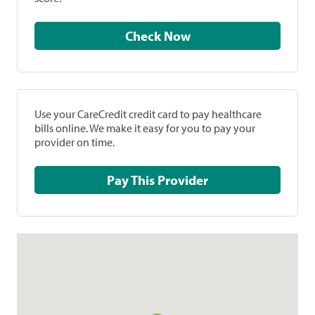
Check Now
Use your CareCredit credit card to pay healthcare
bills online. We make it easy for you to pay your
provider on time.
Pay This Provider