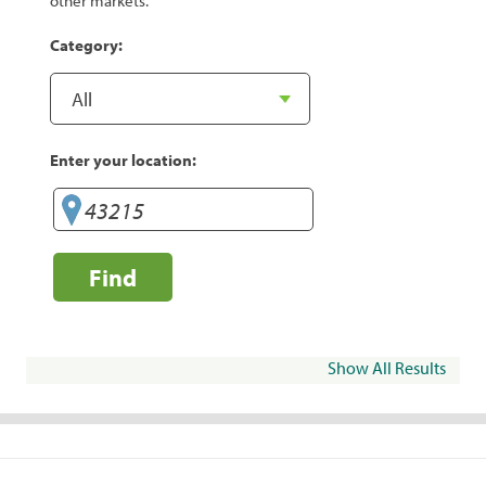
other markets.
Category:
Enter your location:
Find
Show All Results