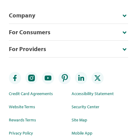
Company
For Consumers
For Providers
Credit Card Agreements
Accessibility Statement
Website Terms
Security Center
Rewards Terms
Site Map
Privacy Policy
Mobile App