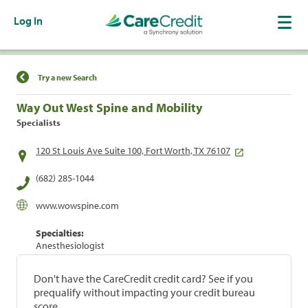
Log In
Find a Location
Try a new Search
Way Out West Spine and Mobility
Specialists
120 St Louis Ave Suite 100, Fort Worth, TX 76107
(682) 285-1044
www.wowspine.com
Specialties:
Anesthesiologist
Don't have the CareCredit credit card? See if you
prequalify without impacting your credit bureau
score.