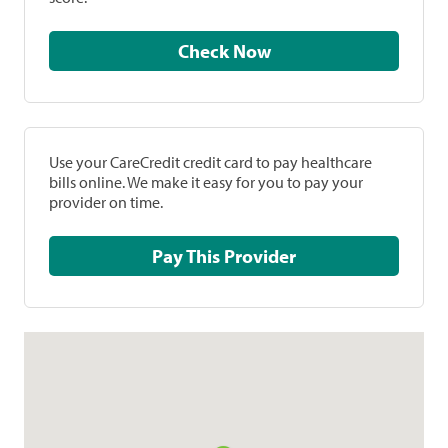
Check Now
Use your CareCredit credit card to pay healthcare
bills online. We make it easy for you to pay your
provider on time.
Pay This Provider