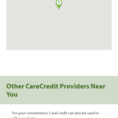
1
Other CareCredit Providers Near
You
For your convenience, CareCredit can also be used in