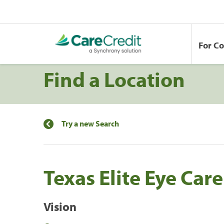
For C
Find a Location
Try a new Search
Texas Elite Eye Care
Vision