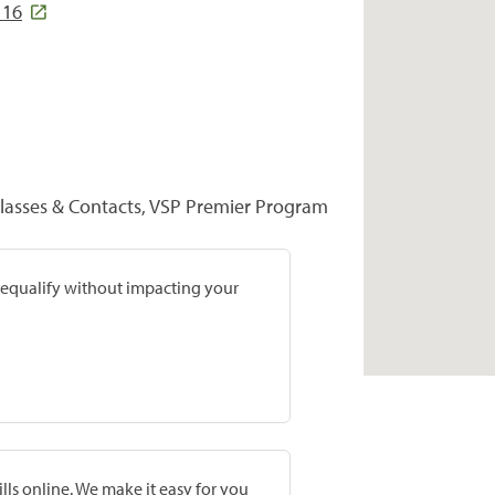
116
glasses & Contacts, VSP Premier Program
prequalify without impacting your
lls online. We make it easy for you