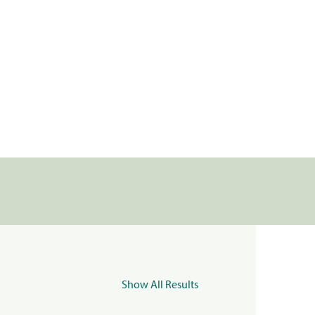
Show All Results