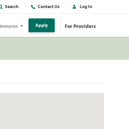
Search
Contact Us
Log In
Apply
For Providers
Resources