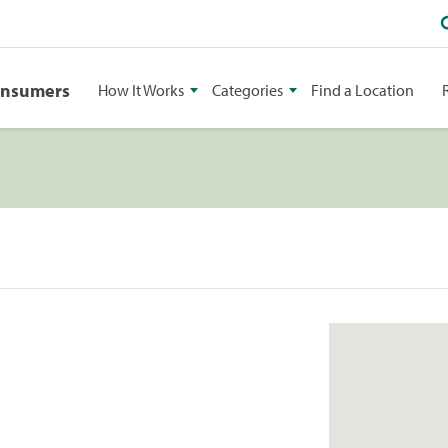
onsumers
How It Works
Categories
Find a Location