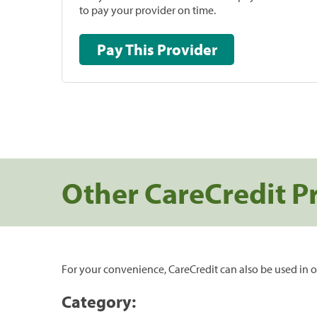
to pay your provider on time.
Pay This Provider
Other CareCredit P
For your convenience, CareCredit can also be used in o
Category: