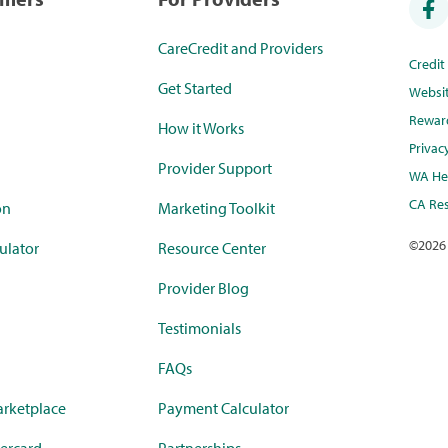
CareCredit and Providers
Credi
Get Started
Websi
Rewar
How it Works
Privac
Provider Support
WA Hea
CA Res
on
Marketing Toolkit
©
2026
ulator
Resource Center
Provider Blog
Testimonials
FAQs
rketplace
Payment Calculator