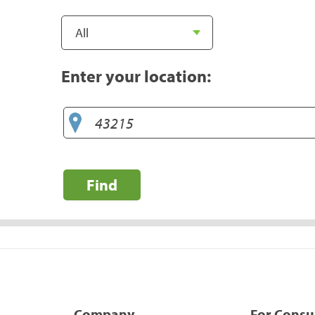
Enter your location:
Find
Company
For Cons