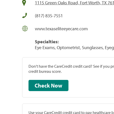
1115 Green Oaks Road, Fort Worth, TX 76
(817) 835-7551
www.texaseliteeyecare.com
Specialties:
Eye Exams, Optometrist, Sunglasses, Eye
Don't have the CareCredit credit card? See if you 
credit bureau score.
Check Now
Use your CareCredit credit card to pay healthcare bi