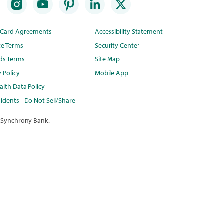
t Card Agreements
Accessibility Statement
te Terms
Security Center
ds Terms
Site Map
y Policy
Mobile App
lth Data Policy
idents - Do Not Sell/Share
 Synchrony Bank.