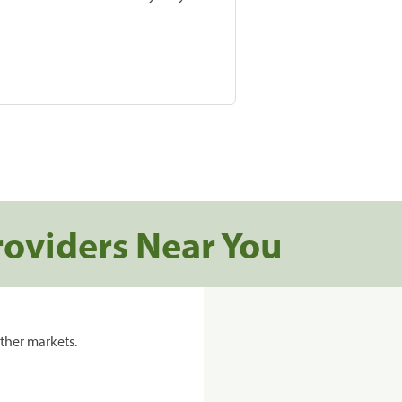
roviders Near You
ther markets.