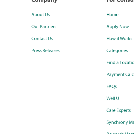
About Us
Home
Our Partners
Apply Now
Contact Us
How it Works
Press Releases
Categories
Find a Locati
Payment Calc
FAQs
Well U
Care Experts
Synchrony Ma