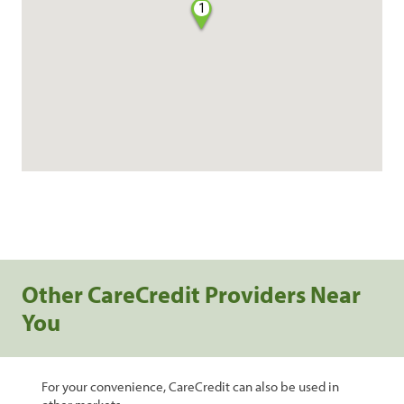
1
Other CareCredit Providers Near
You
For your convenience, CareCredit can also be used in