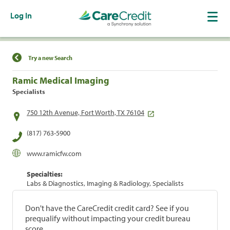
Log In
Find a Location
Try a new Search
Ramic Medical Imaging
Specialists
750 12th Avenue, Fort Worth, TX 76104
(817) 763-5900
www.ramicfw.com
Specialties:
Labs & Diagnostics, Imaging & Radiology, Specialists
Don't have the CareCredit credit card? See if you
prequalify without impacting your credit bureau
score.