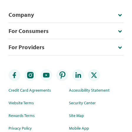
Company
For Consumers
For Providers
Credit Card Agreements
Accessibility Statement
Website Terms
Security Center
Rewards Terms
Site Map
Privacy Policy
Mobile App