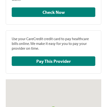
Check Now
Use your CareCredit credit card to pay healthcare
bills online. We make it easy for you to pay your
provider on time.
Pay This Provider