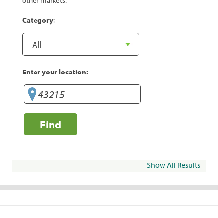
other markets.
Category:
Enter your location:
Find
Show All Results