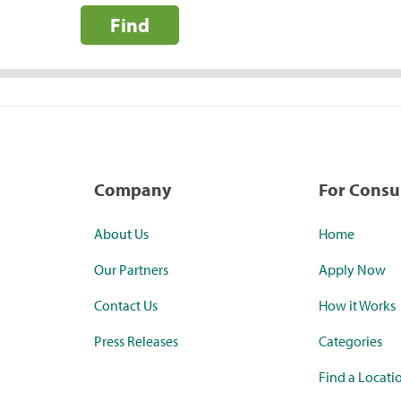
Find
Company
For Cons
About Us
Home
Our Partners
Apply Now
Contact Us
How it Works
Press Releases
Categories
Find a Locati