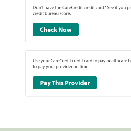
Don't have the CareCredit credit card? See if you 
credit bureau score.
Check Now
Use your CareCredit credit card to pay healthcare bi
to pay your provider on time.
Pay This Provider