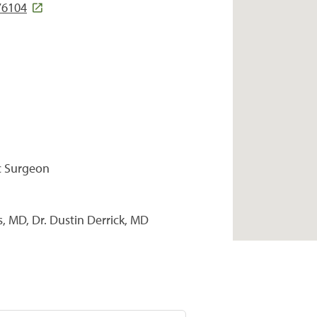
76104
c Surgeon
, MD, Dr. Dustin Derrick, MD