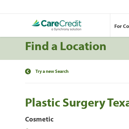
For C
Find a Location
Try a new Search
Plastic Surgery Tex
Cosmetic