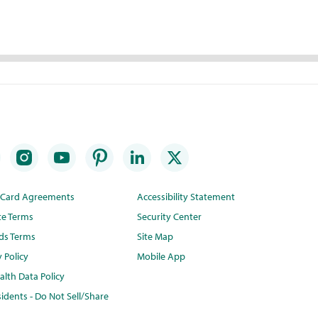
t Card Agreements
Accessibility Statement
te Terms
Security Center
ds Terms
Site Map
y Policy
Mobile App
lth Data Policy
idents - Do Not Sell/Share