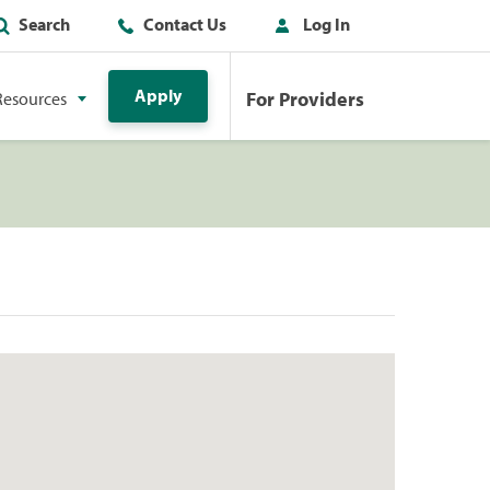
Search
Contact Us
Log In
Apply
For Providers
Resources