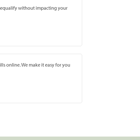
prequalify without impacting your
lls online. We make it easy for you