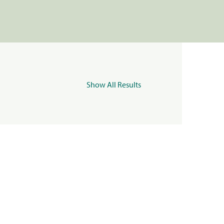
Show All Results