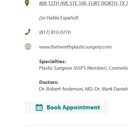
800 12TH AVE STE 100, FORT WORTH, TX 
¡Se Habla Español!
(817) 810-0770
www.fortworthplasticsurgery.com
Specialties:
Plastic Surgeon (ASPS Member), Cosmeti
Doctors:
Dr. Robert Anderson, MD, Dr. Mark Daniels
Book Appointment