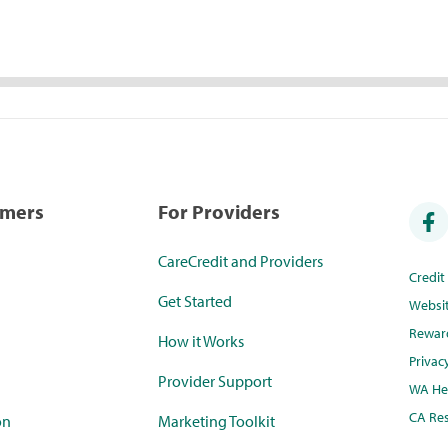
umers
For Providers
CareCredit and Providers
Credi
Get Started
Websi
Rewar
How it Works
Privac
Provider Support
WA Hea
CA Res
on
Marketing Toolkit