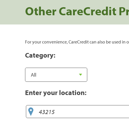
Other CareCredit P
For your convenience, CareCredit can also be used in o
Category:
Enter your location: