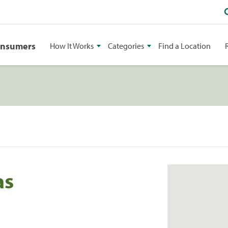
onsumers
How It Works
Categories
Find a Location
as