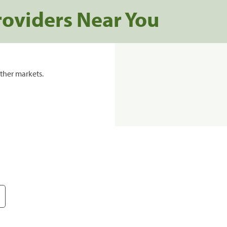
roviders Near You
ther markets.