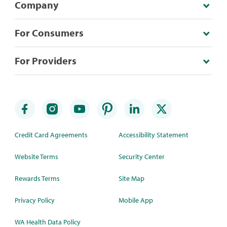
Company
For Consumers
For Providers
Credit Card Agreements
Accessibility Statement
Website Terms
Security Center
Rewards Terms
Site Map
Privacy Policy
Mobile App
WA Health Data Policy