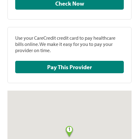
Check Now
Use your CareCredit credit card to pay healthcare
bills online. We make it easy for you to pay your
provider on time.
Pay This Provider
1