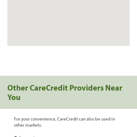
Other CareCredit Providers Near
You
For your convenience, CareCredit can also be used in
other markets.