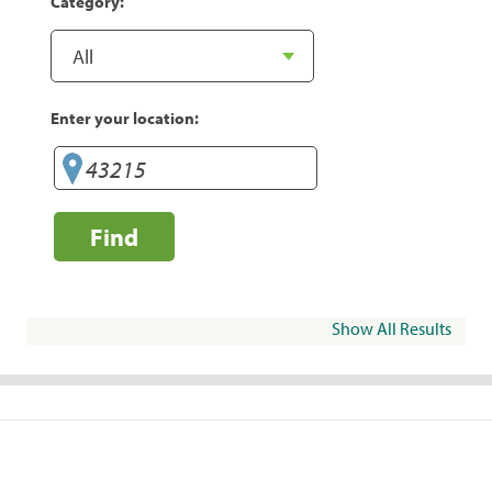
Category:
Enter your location:
Find
Show All Results