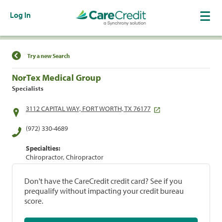
Log In
Find a Location
Try a new Search
NorTex Medical Group
Specialists
3112 CAPITAL WAY, FORT WORTH, TX 76177
(972) 330-4689
Specialties:
Chiropractor, Chiropractor
Don't have the CareCredit credit card? See if you
prequalify without impacting your credit bureau
score.